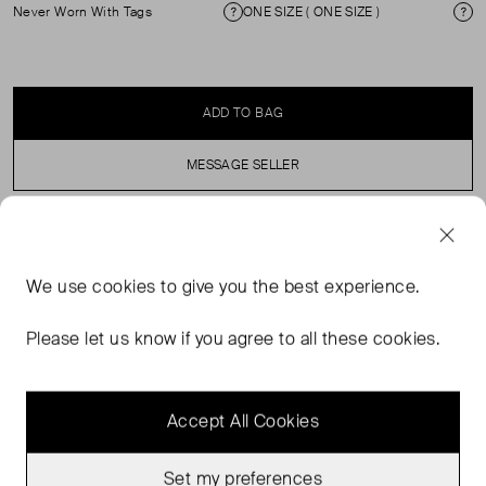
Never Worn With Tags
ONE SIZE ( ONE SIZE )
Condition
Si
ADD TO BAG
MESSAGE SELLER
SELLER SAYS
We use
cookies
to give you the best experience.
90s glam frame, and handcrafted in France. Frame made
of cellulose acetate. Butterfly frame. 5-point metal hinge.
Please let us know if you agree to all these cookies.
Offers great resistance to handling.
Accept All Cookies
Set my preferences