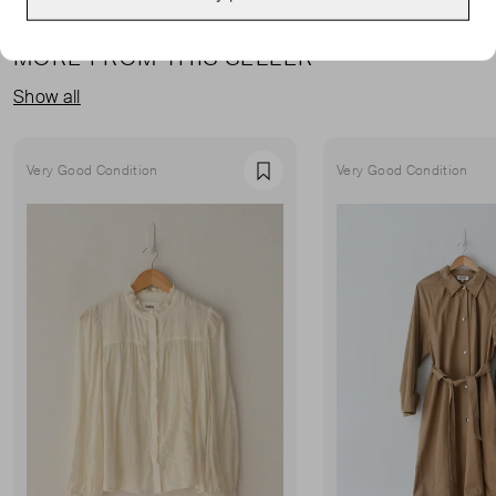
MORE FROM THIS SELLER
Show all
Very Good Condition
Very Good Condition
Favourite