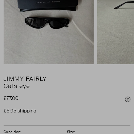
JIMMY FAIRLY
Cats eye
£77.00
Pri
£5.95 shipping
Condition:
Size: