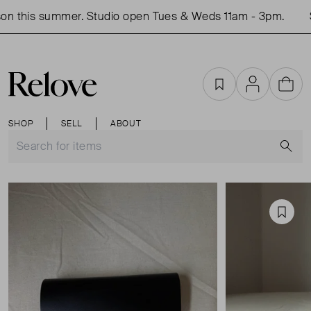
n this summer. Studio open Tues & Weds 11am - 3pm.
Sh
Favourites
Account
Cart
SHOP
SELL
ABOUT
S
Favou