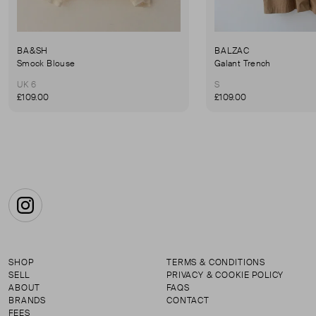
BA&SH
BALZAC
Smock Blouse
Galant Trench
UK 6
S
£109.00
£109.00
Instagram
SHOP
TERMS & CONDITIONS
SELL
PRIVACY & COOKIE POLICY
ABOUT
FAQS
BRANDS
CONTACT
FEES