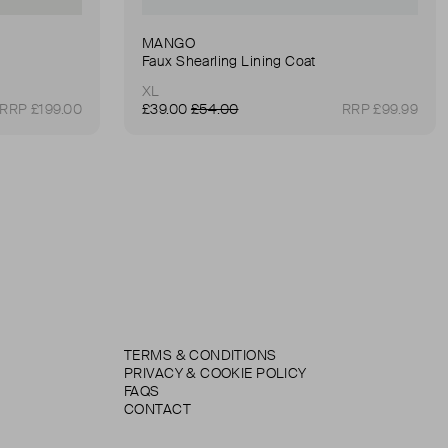
MANGO
Faux Shearling Lining Coat
XL
RRP £199.00
£39.00
£54.00
RRP £99.99
TERMS & CONDITIONS
PRIVACY & COOKIE POLICY
FAQS
CONTACT