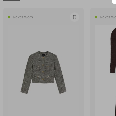
Never Worn
Never Wo
Favourite