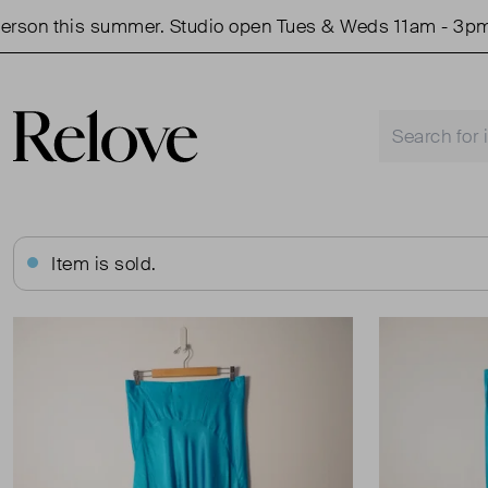
on this summer. Studio open Tues & Weds 11am - 3pm.
Item is sold.