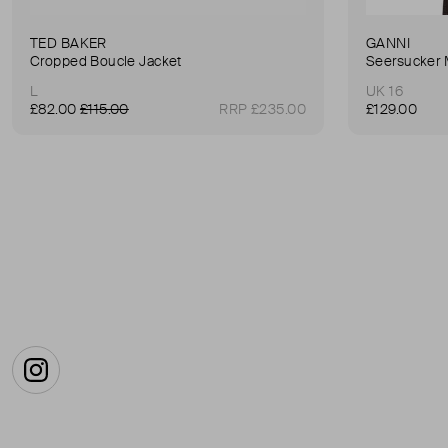
TED BAKER
GANNI
Cropped Boucle Jacket
Seersucker 
L
UK 16
£82.00
£115.00
RRP £235.00
£129.00
Instagram