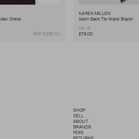
KAREN MILLEN
Maxi Dress
Satin Back Tie Waist Blazer
UK 16
RRP £295.00
£76.00
SHOP
SELL
ABOUT
BRANDS
FEES
RETURNS