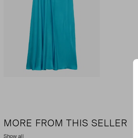
MORE FROM THIS SELLER
Show all