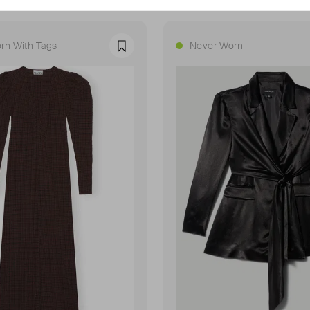
rn With Tags
Never Worn
Favourite