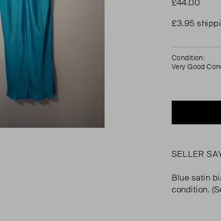
£44.00
£3.95 shipp
Condition:
Very Good Cond
SELLER SA
Blue satin bi
condition. (