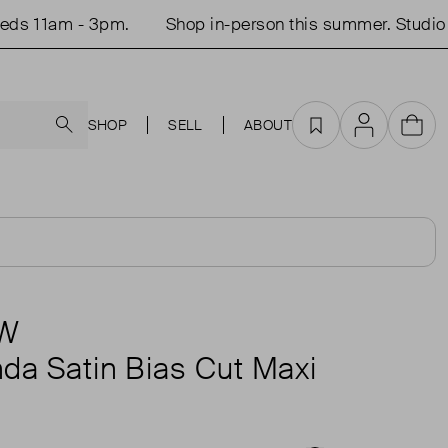
 11am - 3pm.
Shop in-person this summer. Studio op
Search
SHOP
SELL
ABOUT
Favourites
Account
Cart
AW
da Satin Bias Cut Maxi