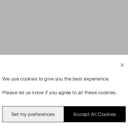
We use
cookies
to give you the best experience.
Please let us know if you agree to all these cookies.
Set my preferences
Accept All Cookies