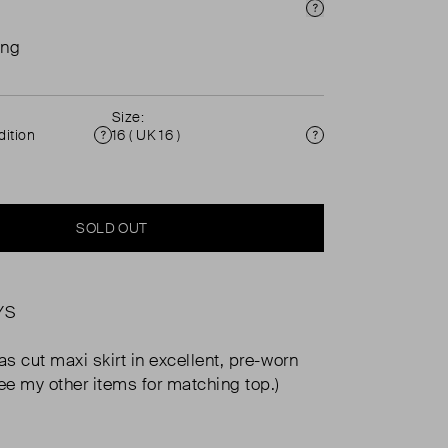
Price Info
ing
Size:
ition
16 ( UK 16 )
Condition
Size
SOLD OUT
YS
as cut maxi skirt in excellent, pre-worn
See my other items for matching top.)