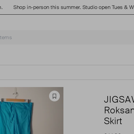
Shop in-person this summer. Studio open Tues & Weds
JIGS
Favourite
Roksan
Skirt