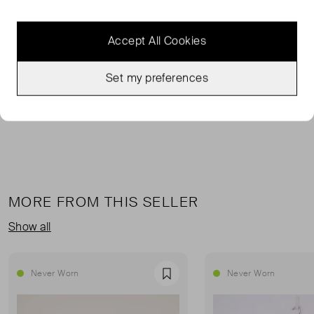
Jacquemus' 'Duelo' pumps are made from tactile
leopard-print calf hair that's lined in leather for comfort.
Accept All Cookies
They have pointed toes topped with mismatching
geometric shapes and adjustable slingback straps to
Set my preferences
create the ideal fit. The heels offer 40mm of lift.
MORE FROM THIS SELLER
Show all
Never Worn
Never Worn
Favourite