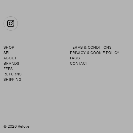
Instagram
SHOP
TERMS & CONDITIONS
SELL
PRIVACY & COOKIE POLICY
ABOUT
FAQS
BRANDS
CONTACT
FEES
RETURNS
SHIPPING
© 2026 Relove