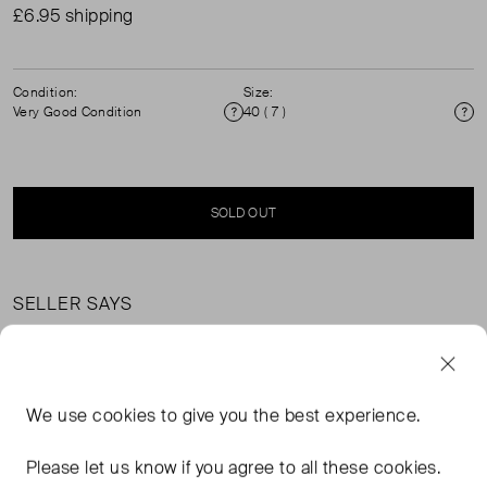
£6.95 shipping
Condition:
Size:
Very Good Condition
40 ( 7 )
Condition
Si
SOLD OUT
SELLER SAYS
Leopard print calf-hair slingback kitten heels in excellent,
pre-worn condition. Lining: 100% leather.
We use
cookies
to give you the best experience.
FROM THE BRAND
Please let us know if you agree to all these cookies.