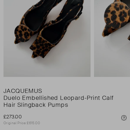
JACQUEMUS
Duelo Embellished Leopard-Print Calf
Hair Slingback Pumps
£273.00
Pri
Original Price £615.00