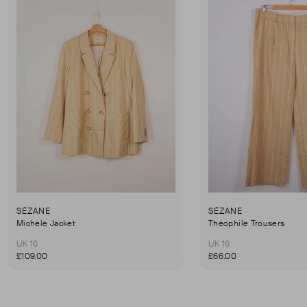
SÉZANE
SÉZANE
Michele Jacket
Théophile Trousers
UK 16
UK 16
£109.00
£66.00