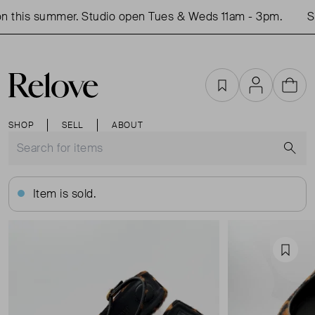
 this summer. Studio open Tues & Weds 11am - 3pm.
Sh
Favourites
Account
Cart
SHOP
SELL
ABOUT
S
Item is sold.
Favou