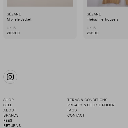
SÉZANE
SÉZANE
Michele Jacket
Théophile Trousers
UK 16
UK 16
£109.00
£66.00
Instagram
SHOP
TERMS & CONDITIONS
SELL
PRIVACY & COOKIE POLICY
ABOUT
FAQS
BRANDS
CONTACT
FEES
RETURNS