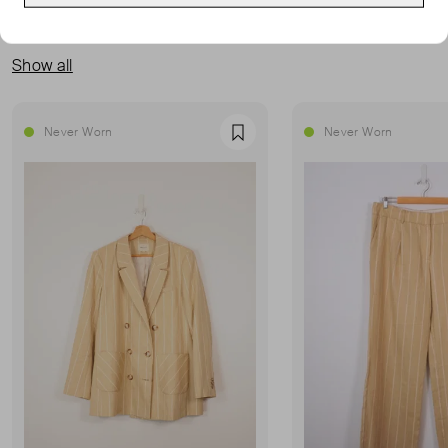
MORE FROM THIS SELLER
Show all
Never Worn
Never Worn
Favourite