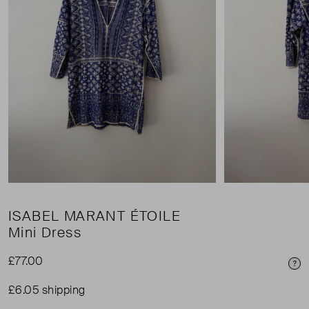
ISABEL MARANT ÉTOILE
Mini Dress
£77.00
Pri
£6.05 shipping