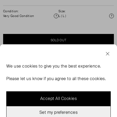
Condition:
Size:
Very Good Condition
L ( L )
Condition
Si
SOLD OUT
SELLER SAYS
We use
cookies
to give you the best experience.
V Neck tunic with bell sleeves. Perfect for your summer
Please let us know if you agree to all these cookies.
holiday.
Accept All Cookies
Set my preferences