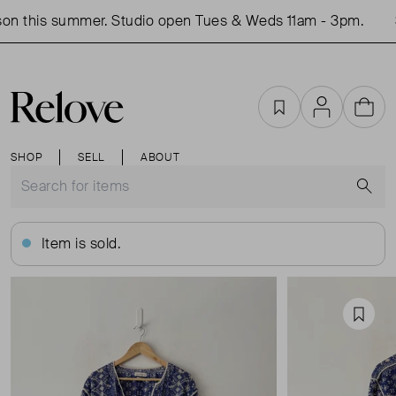
on this summer. Studio open Tues & Weds 11am - 3pm.
S
Favourites
Account
Cart
SHOP
SELL
ABOUT
S
Item is sold.
Favou