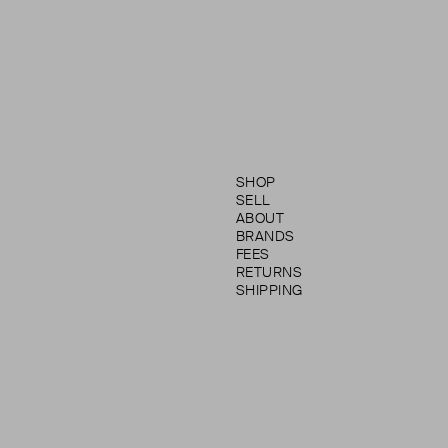
SHOP
SELL
ABOUT
BRANDS
FEES
RETURNS
SHIPPING