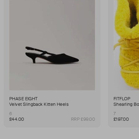
PHASE EIGHT
FITFLOP
Velvet Slingback Kitten Heels
Shearling B
6
7
£44.00
RRP £99.00
£197.00