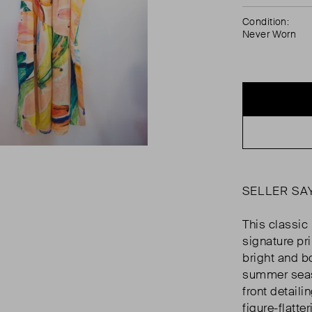
Condition:
Never Worn
SELLER SA
This classic
signature pri
bright and bo
summer seaso
front detaili
figure-flatteri