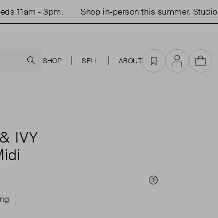
 11am - 3pm.
Shop in-person this summer. Studio o
Search
SHOP
SELL
ABOUT
Favourites
Account
Cart
& IVY
Midi
Price Info
ing