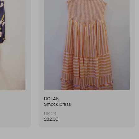
DOLAN
Smock Dress
UK 24
£82.00