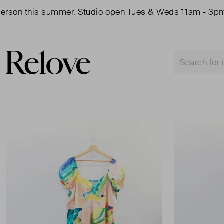
on this summer. Studio open Tues & Weds 11am - 3pm.