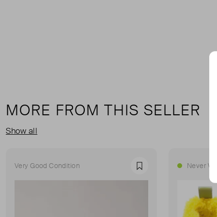
MORE FROM THIS SELLER
Show all
Very Good Condition
Never Wo
Favourite