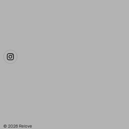
Instagram
© 2026 Relove