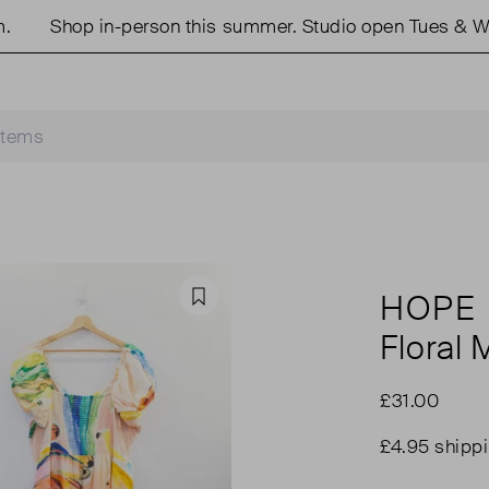
Shop in-person this summer. Studio open Tues & Weds
HOPE 
Favourite
Floral 
£31.00
£4.95 shipp