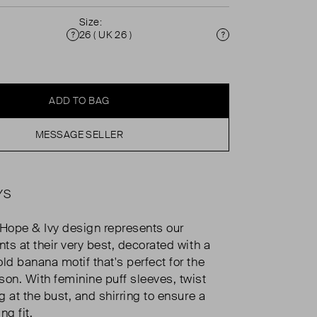
Size:
26 ( UK 26 )
Condition
Size
ADD TO BAG
MESSAGE SELLER
YS
 Hope & Ivy design represents our
nts at their very best, decorated with a
ld banana motif that's perfect for the
n. With feminine puff sleeves, twist
ng at the bust, and shirring to ensure a
ng fit.