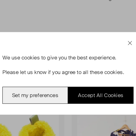
We use
cookies
to give you the best experience.
Please let us know if you agree to all these cookies.
Set my preferences
Accept All Cookies
rn With Tags
Never Worn With Tags
Favourite