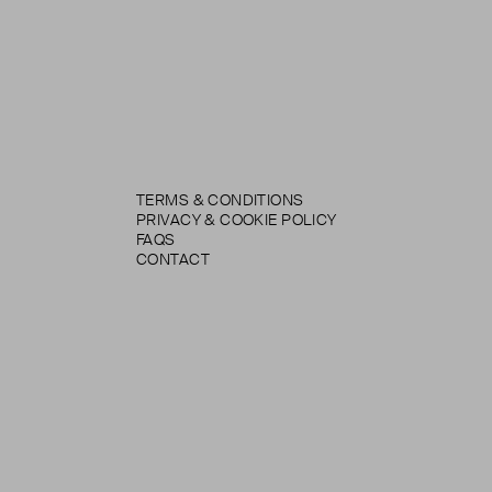
TERMS & CONDITIONS
PRIVACY & COOKIE POLICY
FAQS
CONTACT