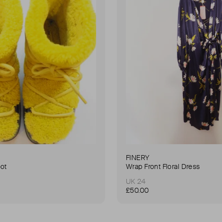
FINERY
oot
Wrap Front Floral Dress
UK 24
£50.00