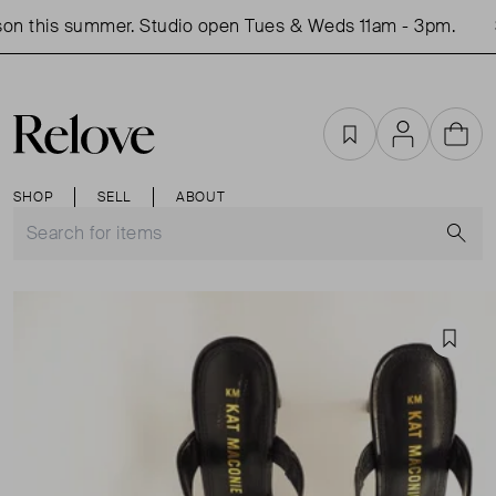
on this summer. Studio open Tues & Weds 11am - 3pm.
S
Favourites
Account
Cart
SHOP
SELL
ABOUT
S
Favou