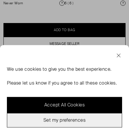
Never Worn
6 ( 6 )
Condition
Si
ADD TO BAG
MESSAGE SELLER
SELLER SAYS
We use
cookies
to give you the best experience.
Snakeskin strapless heeled mule. 100% leather upper.
Please let us know if you agree to all these cookies.
Accept All Cookies
Set my preferences