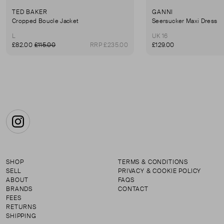
TED BAKER
GANNI
Cropped Boucle Jacket
Seersucker Maxi Dress
L
UK 16
£82.00
£115.00
RRP £235.00
£129.00
Instagram
SHOP
TERMS & CONDITIONS
SELL
PRIVACY & COOKIE POLICY
ABOUT
FAQS
BRANDS
CONTACT
FEES
RETURNS
SHIPPING