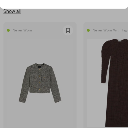
MORE FROM THIS SELLER
Show all
Never Worn
Never Worn With Tag
Favourite