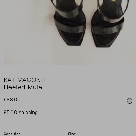
KAT MACONIE
Heeled Mule
£88.00
Pri
£5.00 shipping
Condition:
Size: