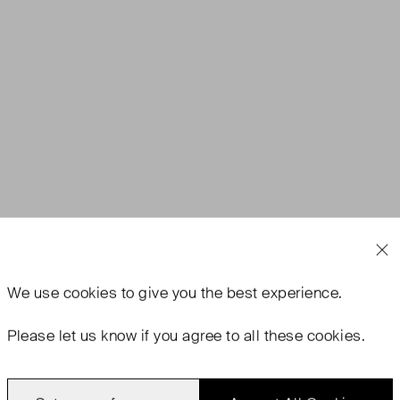
We use
cookies
to give you the best experience.
Please let us know if you agree to all these cookies.