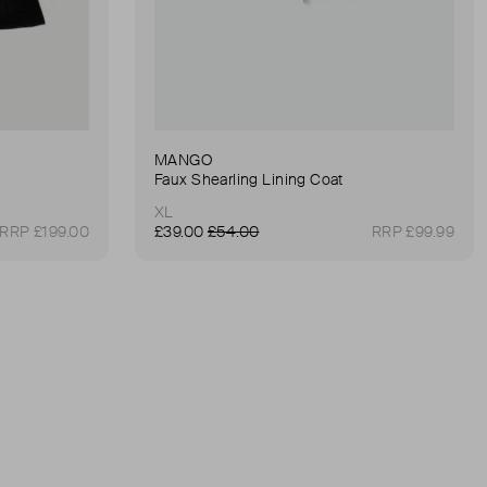
MANGO
Faux Shearling Lining Coat
XL
RRP £199.00
£39.00
£54.00
RRP £99.99