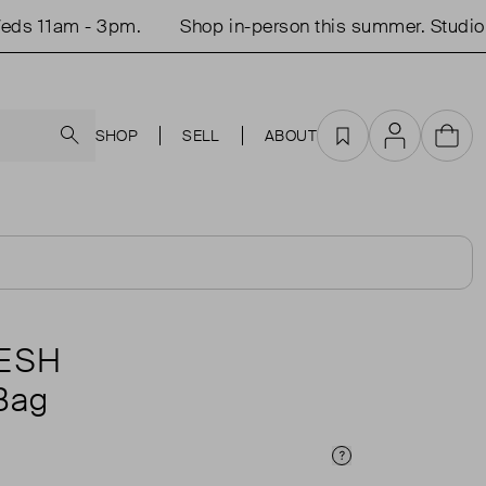
 11am - 3pm.
Shop in-person this summer. Studio op
Search
SHOP
SELL
ABOUT
Favourites
Account
Cart
ESH
Bag
Price Info