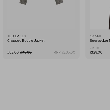
TED BAKER
GANNI
Cropped Boucle Jacket
Seersucker 
L
UK 16
£82.00
£115.00
RRP £235.00
£129.00