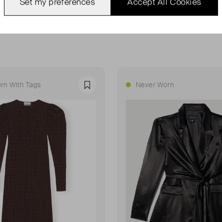
Set my preferences
Accept All Cookies
rn With Tags
Never Worn
Favourite