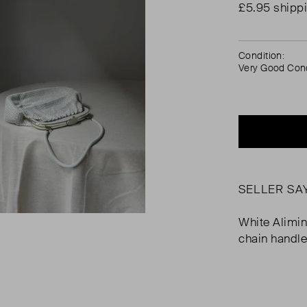
£5.95 shipp
Condition:
Very Good Cond
SELLER SA
White Alimi
chain handle