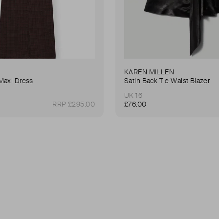
KAREN MILLEN
Maxi Dress
Satin Back Tie Waist Blazer
UK 16
RRP £295.00
£76.00