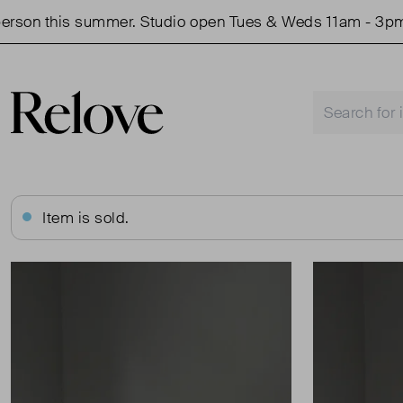
on this summer. Studio open Tues & Weds 11am - 3pm.
Item is sold.