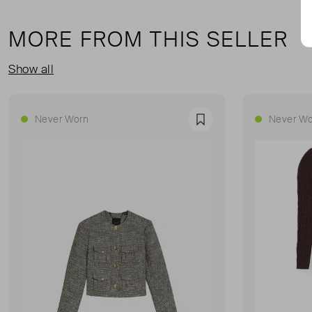
MORE FROM THIS SELLER
Show all
Never Worn
Never Wo
Favourite