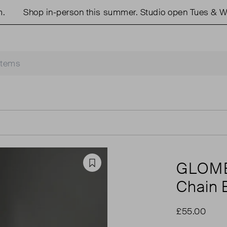
Shop in-person this summer. Studio open Tues & Weds
GLOM
Favourite
Chain 
£55.00