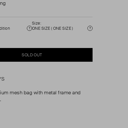
ing
Size:
ition
ONE SIZE ( ONE SIZE )
Condition
Size
SOLD OUT
YS
nium mesh bag with metal frame and
.