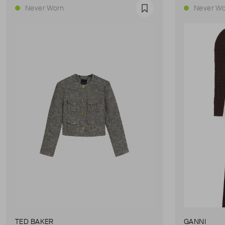
Never Worn
Never Wo
Favourite
TED BAKER
GANNI