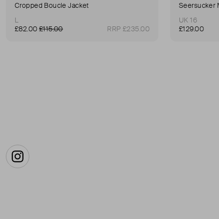
Cropped Boucle Jacket
Seersucker 
L
UK 16
£82.00
£115.00
RRP £235.00
£129.00
Instagram