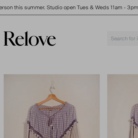
on this summer. Studio open Tues & Weds 11am - 3pm.