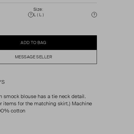
Size:
L ( L )
Condition
Size
ADD TO BAG
MESSAGE SELLER
YS
 smock blouse has a tie neck detail.
r items for the matching skirt.) Machine
00% cotton