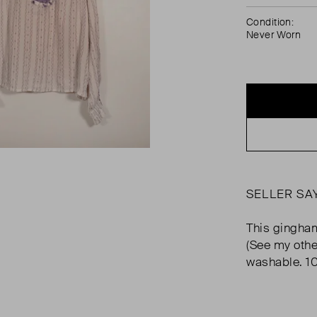
Condition:
Never Worn
SELLER SA
This gingham
(See my othe
washable. 1