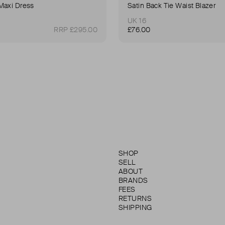
Maxi Dress
Satin Back Tie Waist Blazer
UK 16
RRP £295.00
£76.00
SHOP
SELL
ABOUT
BRANDS
FEES
RETURNS
SHIPPING