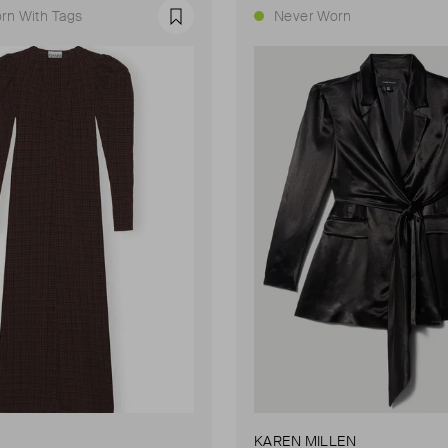
rn With Tags
Never Worn
Favourite
KAREN MILLEN