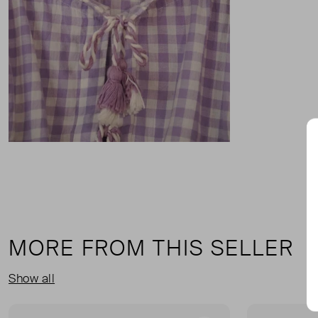
MORE FROM THIS SELLER
Show all