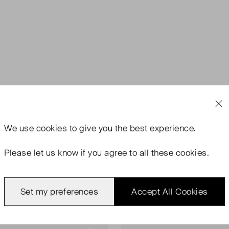
We use
cookies
to give you the best experience.
Please let us know if you agree to all these cookies.
Set my preferences
Accept All Cookies