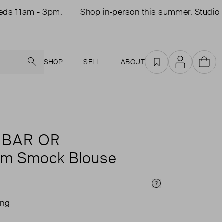
 11am - 3pm.
Shop in-person this summer. Studio o
Search
SHOP
SELL
ABOUT
Favourites
Account
Cart
 BAR OR
am Smock Blouse
Price Info
ing