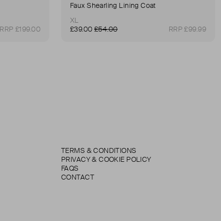
Faux Shearling Lining Coat
XL
RRP £199.00
£39.00
£54.00
RRP £99.99
TERMS & CONDITIONS
PRIVACY & COOKIE POLICY
FAQS
CONTACT