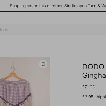
Shop in-person this summer. Studio open Tues & Weds
DODO
Favourite
Gingh
£71.00
£3.95 shipp