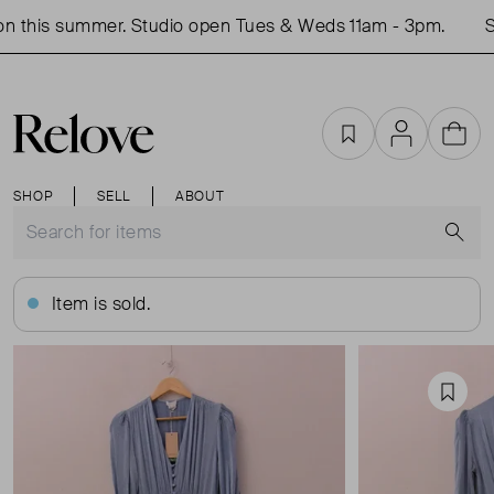
 this summer. Studio open Tues & Weds 11am - 3pm.
Sh
Favourites
Account
Cart
SHOP
SELL
ABOUT
S
Item is sold.
Favou