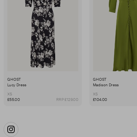
GHOST
GHOST
Lucy Dress
Madison Dress
XS
XS
£55.00
RRP £129.00
£104.00
Instagram