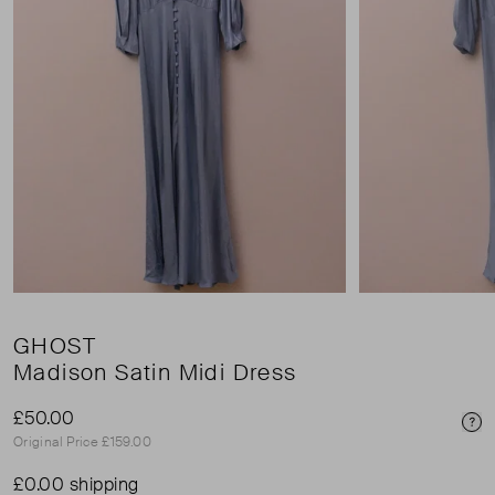
GHOST
Madison Satin Midi Dress
£50.00
Pri
Original Price £159.00
£0.00 shipping