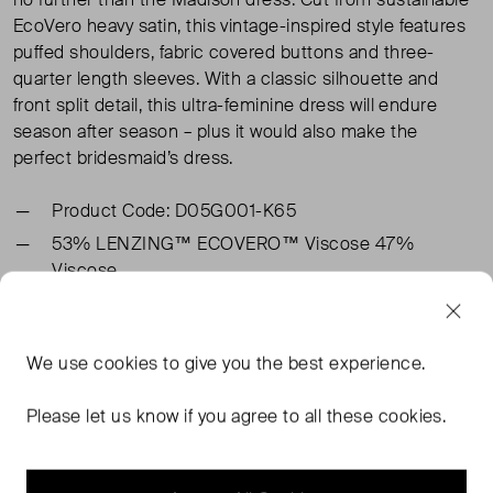
EcoVero heavy satin, this vintage-inspired style features
puffed shoulders, fabric covered buttons and three-
quarter length sleeves. With a classic silhouette and
front split detail, this ultra-feminine dress will endure
season after season – plus it would also make the
perfect bridesmaid’s dress.
Product Code: D05G001-K65
53% LENZING™ ECOVERO™ Viscose 47%
Viscose
TAGS
We use
cookies
to give you the best experience.
GHOST DRESSES
BLUE DRESSES
BLUE MIDI DRESSES
Please let us know if you agree to all these cookies.
GHOST MIDI DRESSES
READ MORE...