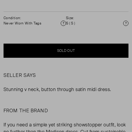
Condition:
Size:
Never Worn With Tags
S ( S )
Condition
Si
SOLD OUT
SELLER SAYS
Stunning v neck, button through satin midi dress.
FROM THE BRAND
If you need a simple yet striking showstopper outfit, look
no further than the Madison dress. Cut from sustainable