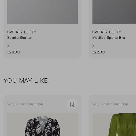
SWEATY BETTY
SWEATY BETTY
Sports Shorts
Mottled Sports Bra
S
S
£28.00
£22.00
YOU MAY LIKE
Very Good Condition
Very Good Condition
Favourite