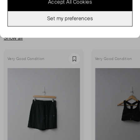
Accept All Cookies
Set my preferences
MORE FROM THIS SELLER
Show all
Very Good Condition
Very Good Condition
Favourite