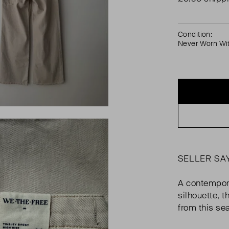
Condition:
Never Worn Wi
SELLER SA
A contempora
silhouette, 
from this sea