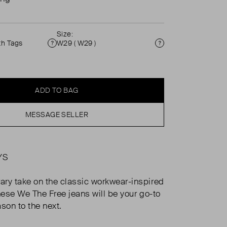
Size:
th Tags
W29 ( W29 )
Condition
Size
ADD TO BAG
MESSAGE SELLER
YS
ry take on the classic workwear-inspired
these We The Free jeans will be your go-to
son to the next.