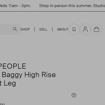
s 11am - 3pm.
Shop in-person this summer. Studio o
Search
SHOP
SELL
ABOUT
Favourites
Account
Cart
PEOPLE
y Baggy High Rise
t Leg
Price Info
ing