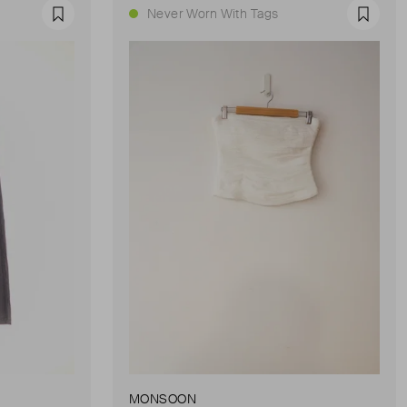
Never Worn With Tags
Favourite
Favour
MONSOON