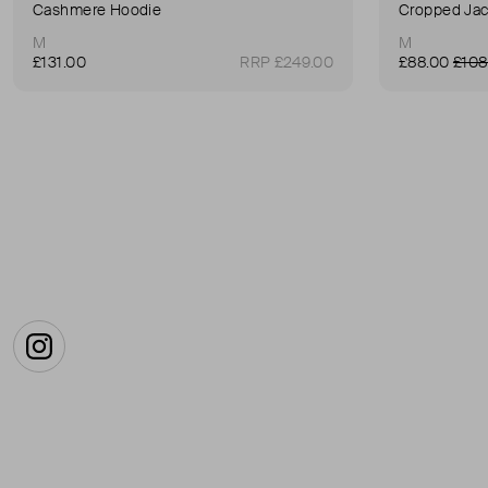
Cashmere Hoodie
Cropped Jac
M
M
£131.00
RRP £249.00
£88.00
£108
Instagram