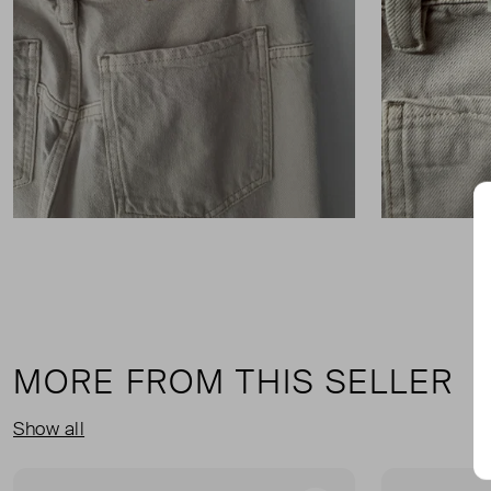
MORE FROM THIS SELLER
Show all