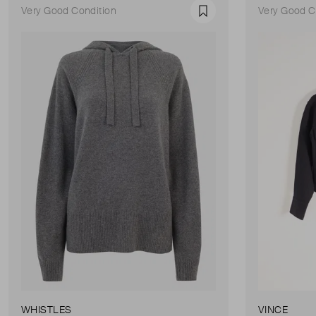
Very Good Condition
Very Good C
Favourite
WHISTLES
VINCE