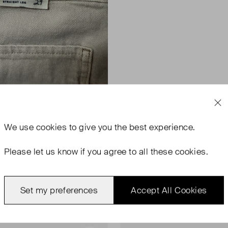
We use
cookies
to give you the best experience.
Please let us know if you agree to all these cookies.
Set my preferences
Accept All Cookies