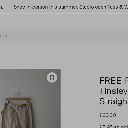
Shop in-person this summer. Studio open Tues & Wed
FREE 
Favourite
Tinsle
Straigh
£60.00
£5.95 shipp