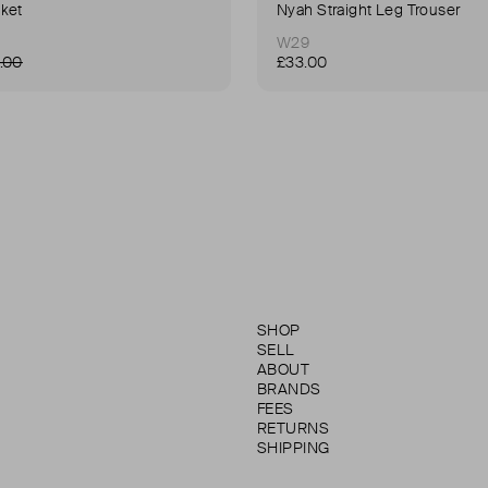
ket
Nyah Straight Leg Trouser
W29
.00
£33.00
SHOP
SELL
ABOUT
BRANDS
FEES
RETURNS
SHIPPING