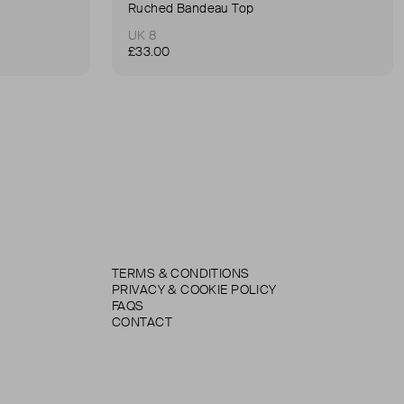
Ruched Bandeau Top
UK 8
£33.00
TERMS & CONDITIONS
PRIVACY & COOKIE POLICY
FAQS
CONTACT