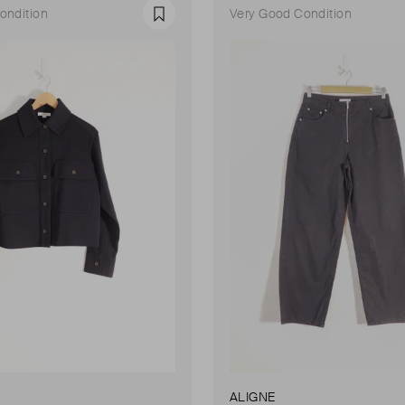
ondition
Very Good Condition
Favourite
ALIGNE