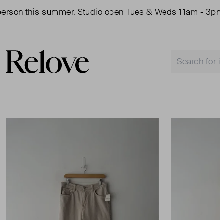
son this summer. Studio open Tues & Weds 11am - 3pm.