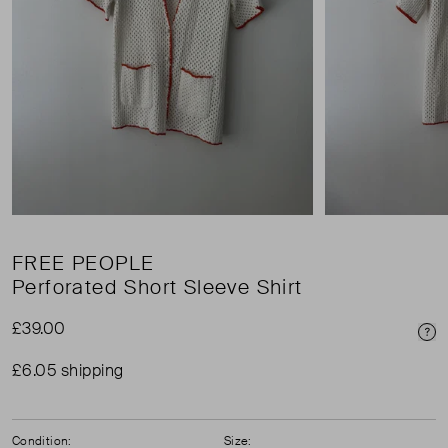
FREE PEOPLE
Perforated Short Sleeve Shirt
£39.00
Pri
£6.05 shipping
Condition:
Size: