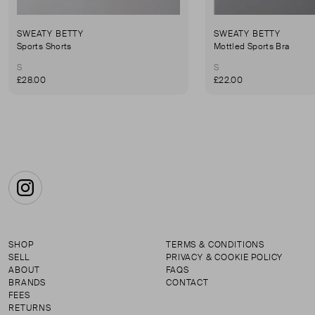
SWEATY BETTY
SWEATY BETTY
Sports Shorts
Mottled Sports Bra
S
S
£28.00
£22.00
Instagram
SHOP
TERMS & CONDITIONS
SELL
PRIVACY & COOKIE POLICY
ABOUT
FAQS
BRANDS
CONTACT
FEES
RETURNS