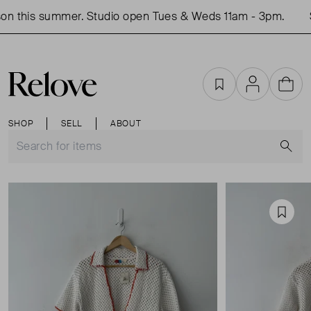
n this summer. Studio open Tues & Weds 11am - 3pm.
S
Favourites
Account
Cart
SHOP
SELL
ABOUT
S
Favou