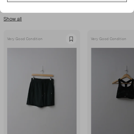
MORE FROM THIS SELLER
Show all
Very Good Condition
Very Good Condition
Favourite