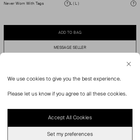
Never Worn With Tags
L ( L )
Condition
Si
ADD TO BAG
MESSAGE SELLER
SELLER SAYS
We use
cookies
to give you the best experience.
White Knitted Short-Sleeve Shirt with Red Detailing at
Please let us know if you agree to all these cookies.
the Hems.
Accept All Cookies
Set my preferences