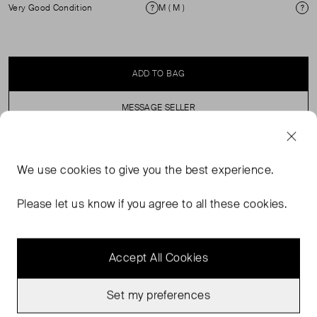
Very Good Condition
M ( M )
Condition
Si
ADD TO BAG
MESSAGE SELLER
SELLER SAYS
We use
cookies
to give you the best experience.
Pull on, elasticated waist, high rise, knitted shorts.
Please let us know if you agree to all these cookies.
Accept All Cookies
Set my preferences