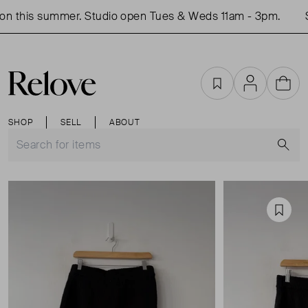
n this summer. Studio open Tues & Weds 11am - 3pm.
S
Favourites
Account
Cart
SHOP
SELL
ABOUT
S
Favou