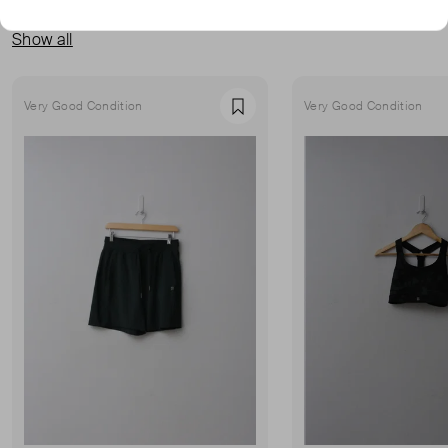
MORE FROM THIS SELLER
Show all
Very Good Condition
Very Good Condition
Favourite