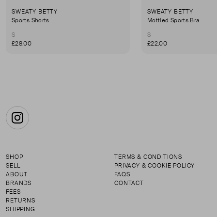
SWEATY BETTY
SWEATY BETTY
Sports Shorts
Mottled Sports Bra
S
S
£28.00
£22.00
Instagram
SHOP
TERMS & CONDITIONS
SELL
PRIVACY & COOKIE POLICY
ABOUT
FAQS
BRANDS
CONTACT
FEES
RETURNS
SHIPPING