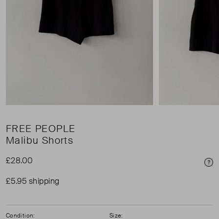
FREE PEOPLE
Malibu Shorts
£28.00
Pri
£5.95 shipping
Condition:
Size: