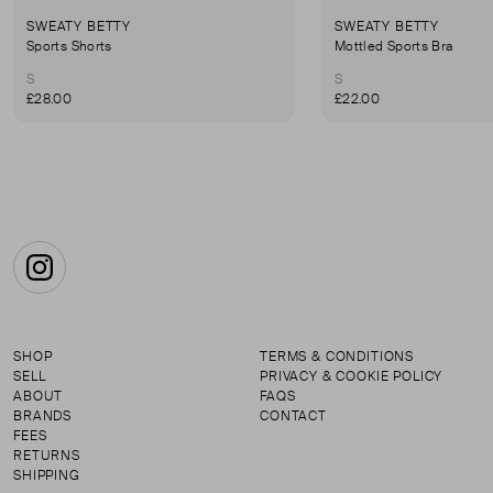
SWEATY BETTY
SWEATY BETTY
Sports Shorts
Mottled Sports Bra
S
S
£28.00
£22.00
Instagram
SHOP
TERMS & CONDITIONS
SELL
PRIVACY & COOKIE POLICY
ABOUT
FAQS
BRANDS
CONTACT
FEES
RETURNS
SHIPPING