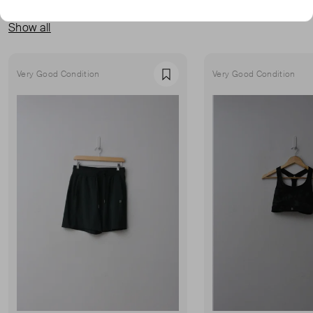
MORE FROM THIS SELLER
Show all
Very Good Condition
Very Good Condition
Favourite