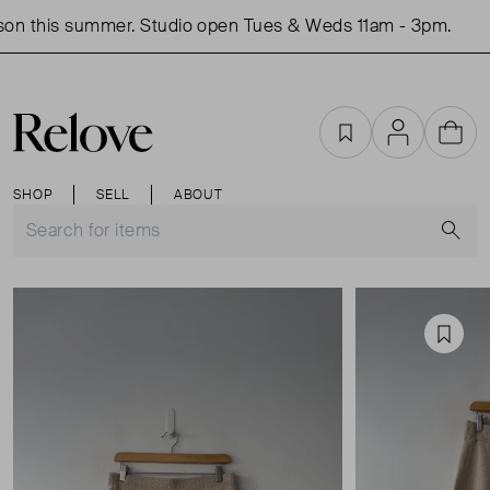
on this summer. Studio open Tues & Weds 11am - 3pm.
Favourites
Account
Cart
SHOP
SELL
ABOUT
S
Favou