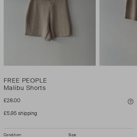
FREE PEOPLE
Malibu Shorts
£28.00
Pri
£5.95 shipping
Condition:
Size: