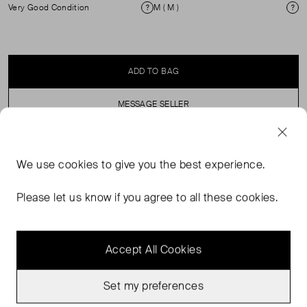
Very Good Condition
M ( M )
Condition
Si
ADD TO BAG
MESSAGE SELLER
SELLER SAYS
We use
cookies
to give you the best experience.
Pull on, elasticated waist, high rise, knitted shorts.
Please let us know if you agree to all these cookies.
Accept All Cookies
Set my preferences