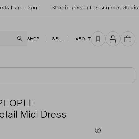
s 11am - 3pm.
Shop in-person this summer. Studio o
Search
SHOP
SELL
ABOUT
Favourites
Account
Cart
PEOPLE
etail Midi Dress
Price Info