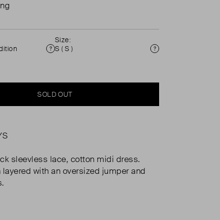
ing
Size:
ition
S ( S )
Condition
Size
SOLD OUT
YS
ck sleevless lace, cotton midi dress.
 layered with an oversized jumper and
s.