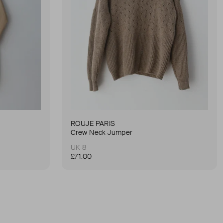
ROUJE PARIS
Crew Neck Jumper
UK 8
£71.00