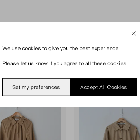
We use
cookies
to give you the best experience.
Please let us know if you agree to all these cookies.
ondition
Very Good Condition
Set my preferences
Accept All Cookies
Favourite