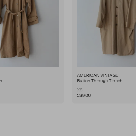
AMERICAN VINTAGE
ch
Button Through Trench
XS
£89.00