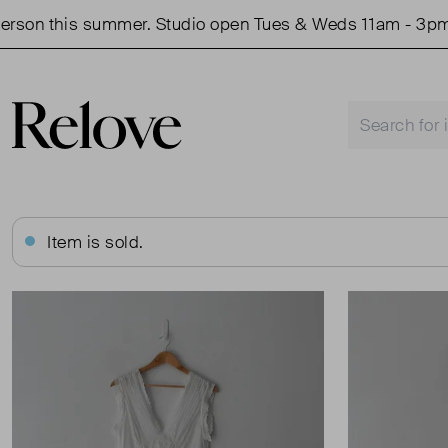
son this summer. Studio open Tues & Weds 11am - 3pm.
Item is sold.