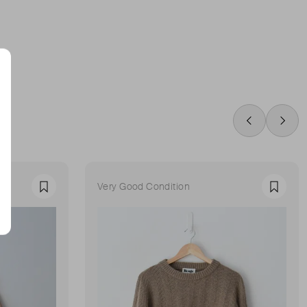
Swipe Left
Swip
Very Good Condition
Favourite
Favour