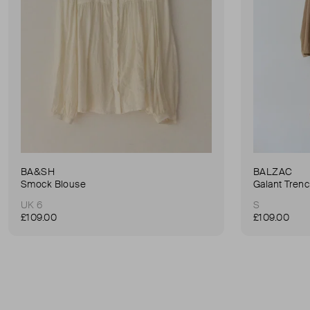
BA&SH
BALZAC
Smock Blouse
Galant Tren
UK 6
S
£109.00
£109.00