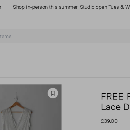
Shop in-person this summer. Studio open Tues & Wed
FREE 
Favourite
Lace D
£39.00