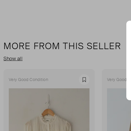
MORE FROM THIS SELLER
Show all
Very Good Condition
Very Good C
Favourite