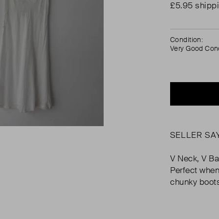
£5.95 shipp
Condition:
Very Good Cond
SELLER SA
V Neck, V Ba
Perfect when
chunky boot