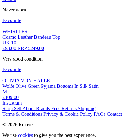
Never worn
Favourite
WHISTLES
Cosmo Leather Bandeau Top
UK 10
£93.00
RRP £249.00
Very good condition
Favourite
OLIVIA VON HALLE
Wolfe Olive Green Pyjama Bottoms In Silk Satin
M
£109.00
Instagram
Shop
Sell
About
Brands
Fees
Returns
Shipping
Terms & Conditions
Privacy & Cookie Policy
FAQs
Contact
© 2026 Relove
We use
cookies
to give you the best experience.