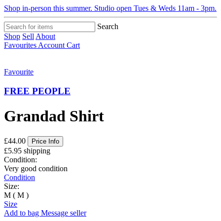
Shop in-person this summer. Studio open Tues & Weds 11am - 3pm.
Search
Shop
Sell
About
Favourites
Account
Cart
Favourite
FREE PEOPLE
Grandad Shirt
£44.00
Price Info
£5.95 shipping
Condition:
Very good condition
Condition
Size:
M ( M )
Size
Add to bag
Message seller