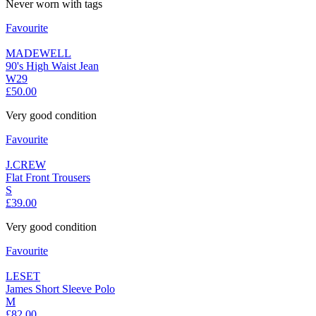
Never worn with tags
Favourite
MADEWELL
90's High Waist Jean
W29
£50.00
Very good condition
Favourite
J.CREW
Flat Front Trousers
S
£39.00
Very good condition
Favourite
LESET
James Short Sleeve Polo
M
£82.00