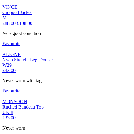
VINCE
Cropped Jacket
M
£88.00
£108.00
Very good condition
Favourite
ALIGNE
Nyah Straight Leg Trouser
W29
£33.00
Never worn with tags
Favourite
MONSOON
Ruched Bandeau Top
UK 8
£33.00
Never worn