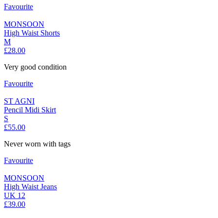
Favourite
MONSOON
High Waist Shorts
M
£28.00
Very good condition
Favourite
ST AGNI
Pencil Midi Skirt
S
£55.00
Never worn with tags
Favourite
MONSOON
High Waist Jeans
UK 12
£39.00