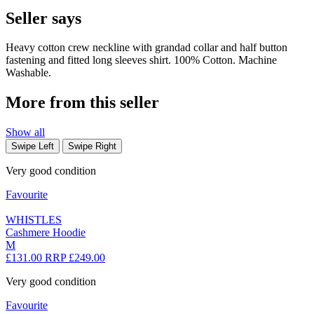
Seller says
Heavy cotton crew neckline with grandad collar and half button
fastening and fitted long sleeves shirt. 100% Cotton. Machine
Washable.
More from this seller
Show all
Swipe Left
Swipe Right
Very good condition
Favourite
WHISTLES
Cashmere Hoodie
M
£131.00
RRP £249.00
Very good condition
Favourite