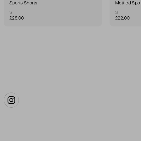
Sports Shorts
Mottled Spor
S
S
£28.00
£22.00
Instagram