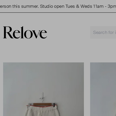
on this summer. Studio open Tues & Weds 11am - 3pm.