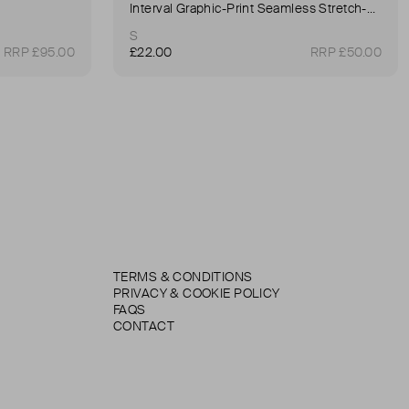
Interval Graphic-Print Seamless Stretch-Woven Sports Bra
S
RRP £95.00
£22.00
RRP £50.00
TERMS & CONDITIONS
PRIVACY & COOKIE POLICY
FAQS
CONTACT