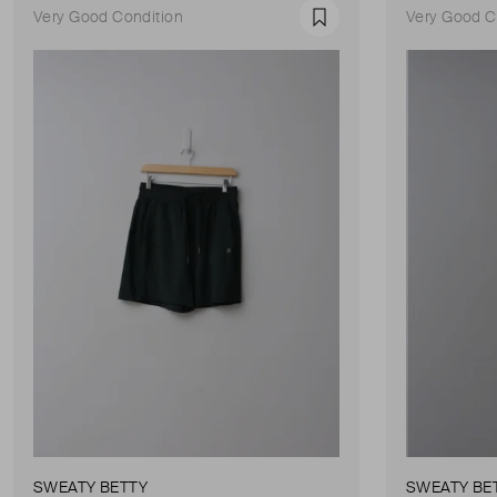
Very Good Condition
Very Good C
Favourite
SWEATY BETTY
SWEATY BE