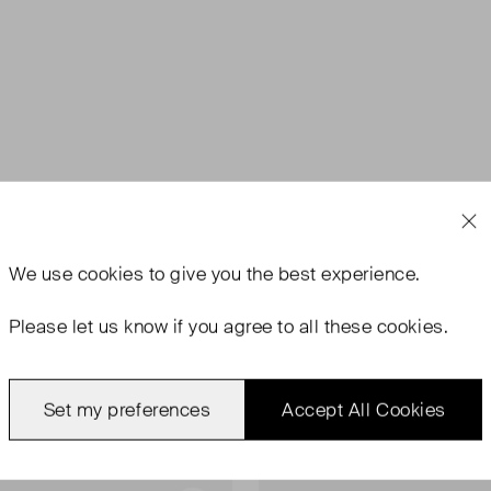
We use
cookies
to give you the best experience.
Please let us know if you agree to all these cookies.
Set my preferences
Accept All Cookies