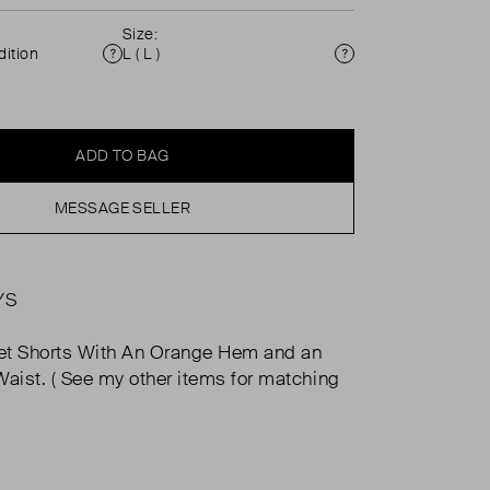
Size:
ition
L ( L )
Condition
Size
ADD TO BAG
MESSAGE SELLER
YS
et Shorts With An Orange Hem and an
Waist. ( See my other items for matching