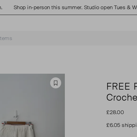
Shop in-person this summer. Studio open Tues & Weds
FREE 
Favourite
Croche
£28.00
£6.05 shipp