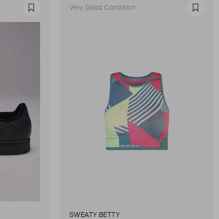
Very Good Condition
Favourite
Favour
SWEATY BETTY