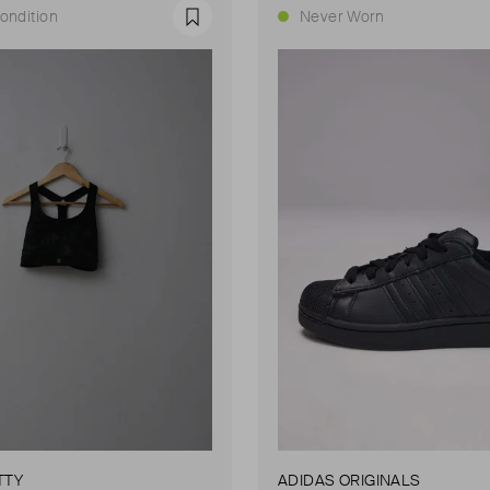
ondition
Never Worn
Favourite
TTY
ADIDAS ORIGINALS