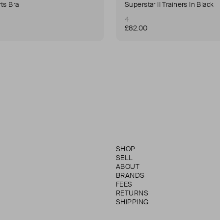
ts Bra
Superstar II Trainers In Black
4
£82.00
SHOP
SELL
ABOUT
BRANDS
FEES
RETURNS
SHIPPING