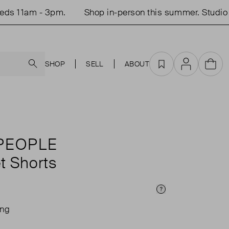
 11am - 3pm.
Shop in-person this summer. Studio o
Search
SHOP
SELL
ABOUT
Favourites
Account
Cart
PEOPLE
t Shorts
Price Info
ing