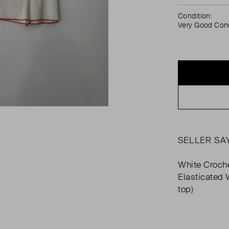
Condition:
Very Good Cond
SELLER SA
White Croch
Elasticated 
top)