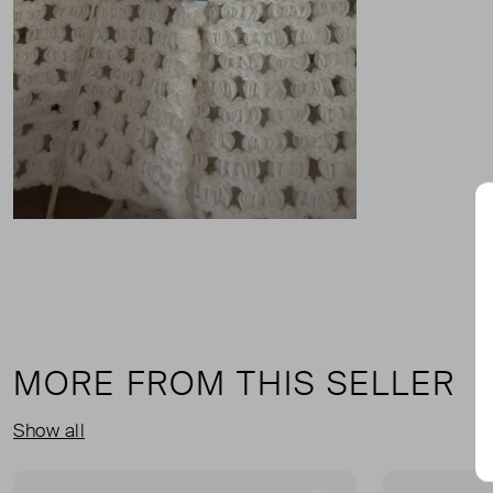
MORE FROM THIS SELLER
Show all