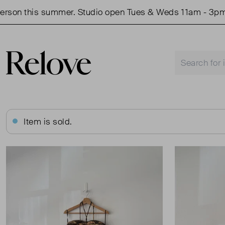
n this summer. Studio open Tues & Weds 11am - 3pm.
Item is sold.