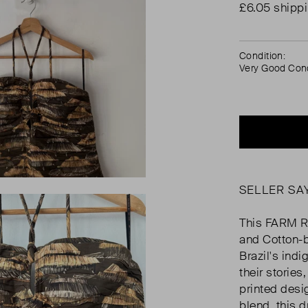
£6.05 shipp
Condition:
Very Good Cond
SELLER SA
This FARM R
and Cotton-b
Brazil's in
their stories
printed des
blend, this d