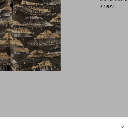
straps.