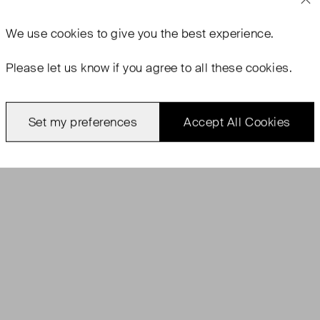
We use
cookies
to give you the best experience.
Please let us know if you agree to all these cookies.
Set my preferences
Accept All Cookies