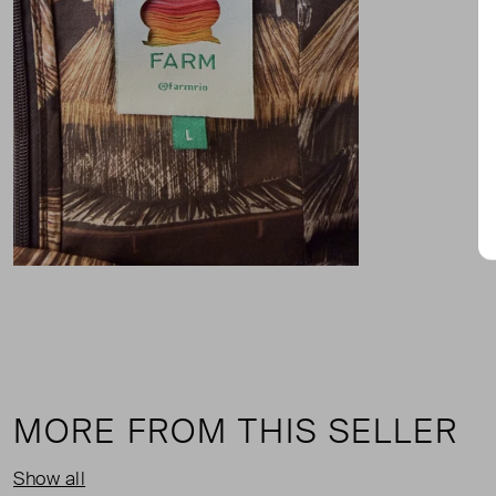
MORE FROM THIS SELLER
Show all