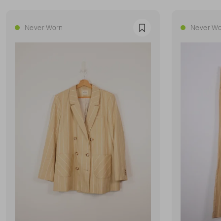
Never Worn
Never Wo
Favourite