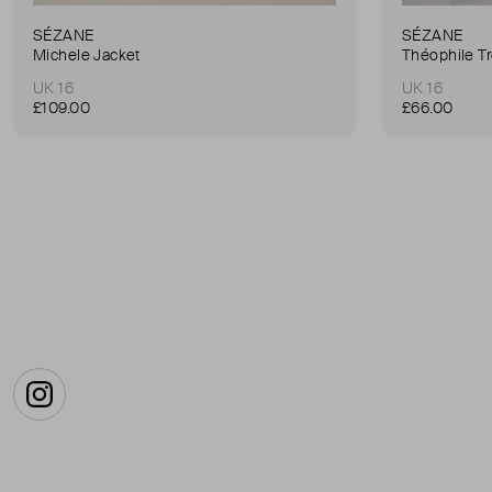
SÉZANE
SÉZANE
Michele Jacket
Théophile T
UK 16
UK 16
£109.00
£66.00
Instagram