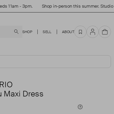
11am - 3pm.
Shop in-person this summer. Studio ope
Search
SHOP
SELL
ABOUT
Favourites
Account
Cart
RIO
 Maxi Dress
Price Info