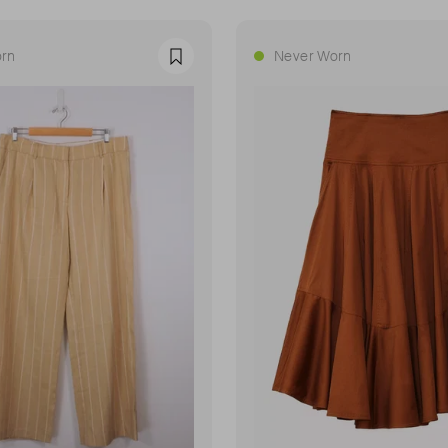
rn
Never Worn
Favourite