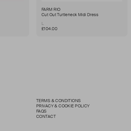
FARM RIO
Cut Out Turtleneck Midi Dress
L
£104.00
TERMS & CONDITIONS
PRIVACY & COOKIE POLICY
FAQS
CONTACT