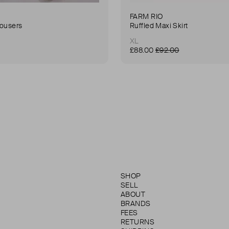
FARM RIO
rousers
Ruffled Maxi Skirt
XL
£88.00
£92.00
SHOP
SELL
ABOUT
BRANDS
FEES
RETURNS