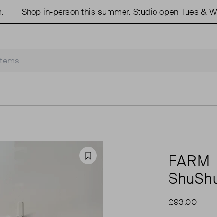
Shop in-person this summer. Studio open Tues & Weds 
FARM 
Favourite
ShuShu
£93.00