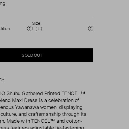
ing
Size:
ition
L ( L )
Condition
Size
SOLD OUT
YS
IO Shuhu Gathered Printed TENCEL™
lend Maxi Dress is a celebration of
digenous Yawanawá women, displaying
, culture, and craftsmanship through its
ign. Made with TENCEL™ and cotton-
ress features adjustable tie-fastening