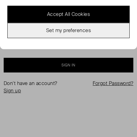
Accept All Cookies
Set my preferences
Keep me logged in
SIGN IN
Don't have an account?
Forgot Password?
Sign up