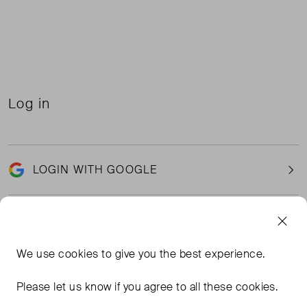
Log in
LOGIN WITH GOOGLE
Email
We use
cookies
to give you the best experience.
Please let us know if you agree to all these cookies.
Password