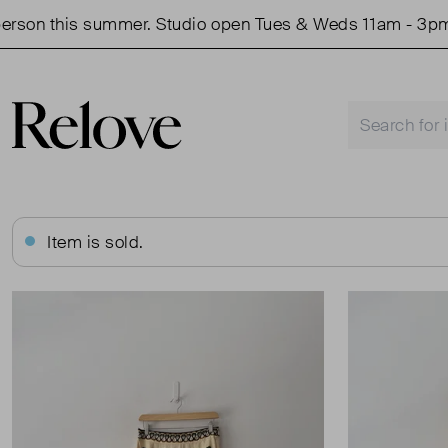
on this summer. Studio open Tues & Weds 11am - 3pm.
Item is sold.