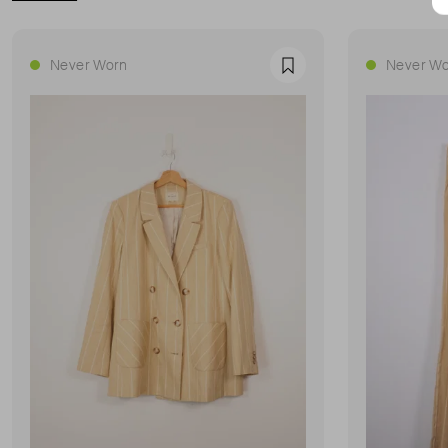
Never Worn
Never Wo
Favourite