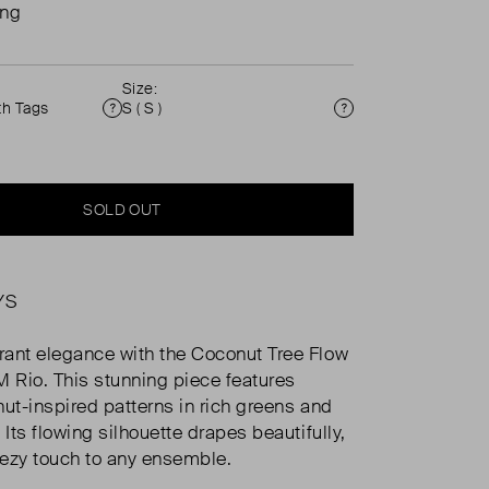
ing
Size:
th Tags
S ( S )
Condition
Size
SOLD OUT
YS
ant elegance with the Coconut Tree Flow
M Rio. This stunning piece features
nut-inspired patterns in rich greens and
 Its flowing silhouette drapes beautifully,
ezy touch to any ensemble.