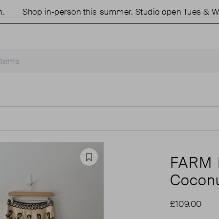
Shop in-person this summer. Studio open Tues & Weds
FARM 
Favourite
Coconut
£109.00