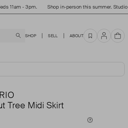
 11am - 3pm.
Shop in-person this summer. Studio op
Search
SHOP
SELL
ABOUT
Favourites
Account
Cart
RIO
 Tree Midi Skirt
Price Info