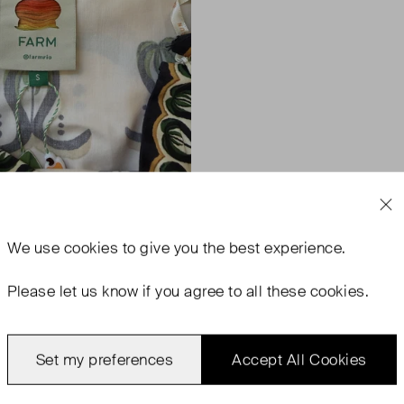
We use
cookies
to give you the best experience.
Please let us know if you agree to all these cookies.
Set my preferences
Accept All Cookies