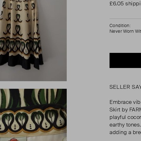
£6.05 shipp
Condition:
Never Worn Wi
SELLER SA
Embrace vibr
Skirt by FAR
playful coco
earthy tones.
adding a bre