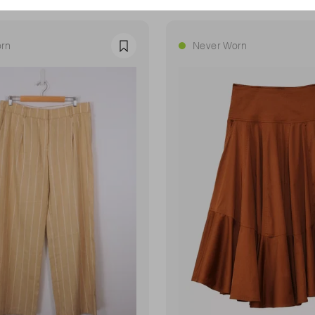
rn
Never Worn
Favourite