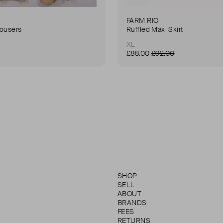
FARM RIO
rousers
Ruffled Maxi Skirt
XL
£88.00
£92.00
SHOP
SELL
ABOUT
BRANDS
FEES
RETURNS