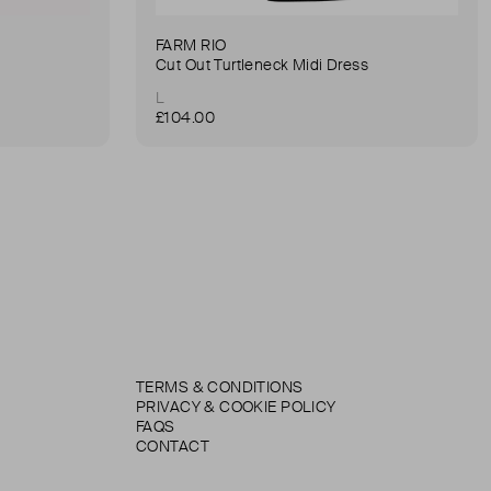
FARM RIO
Cut Out Turtleneck Midi Dress
L
£104.00
TERMS & CONDITIONS
PRIVACY & COOKIE POLICY
FAQS
CONTACT