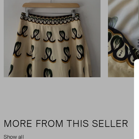
MORE FROM THIS SELLER
Show all