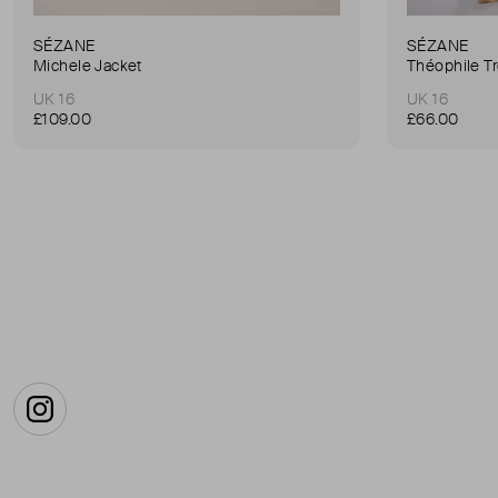
SÉZANE
SÉZANE
Michele Jacket
Théophile T
UK 16
UK 16
£109.00
£66.00
Instagram