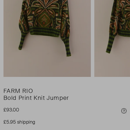
FARM RIO
Bold Print Knit Jumper
£93.00
Pri
£5.95 shipping