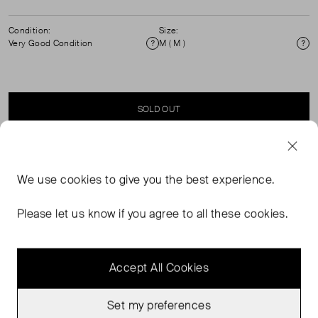
Condition:
Size:
Very Good Condition
M ( M )
Condition
Si
SOLD OUT
SELLER SAYS
We use
cookies
to give you the best experience.
Turtle Neck, palm print, detailed cuffs knitted jumper.
Please let us know if you agree to all these cookies.
True to size.
Accept All Cookies
Set my preferences