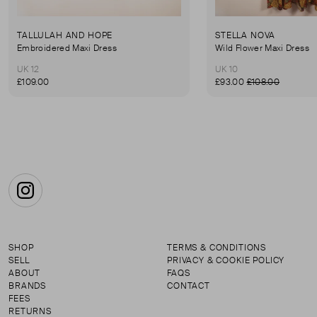
TALLULAH AND HOPE
STELLA NOVA
Embroidered Maxi Dress
Wild Flower Maxi Dress
UK 12
UK 10
£109.00
£93.00
£108.00
Instagram
SHOP
TERMS & CONDITIONS
SELL
PRIVACY & COOKIE POLICY
ABOUT
FAQS
BRANDS
CONTACT
FEES
RETURNS