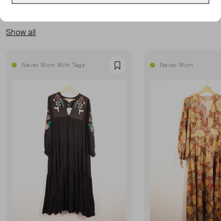
MORE FROM THIS SELLER
Show all
Never Worn With Tags
Never Worn
Favourite