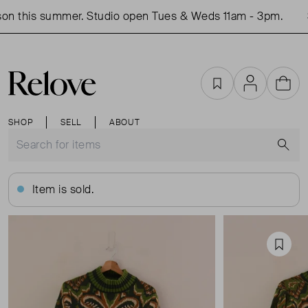
on this summer. Studio open Tues & Weds 11am - 3pm.
S
Favourites
Account
Cart
SHOP
SELL
ABOUT
S
Item is sold.
Favou