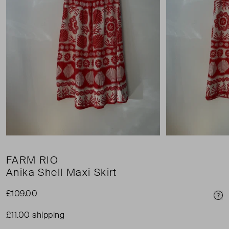
FARM RIO
Anika Shell Maxi Skirt
£109.00
Pri
£11.00 shipping