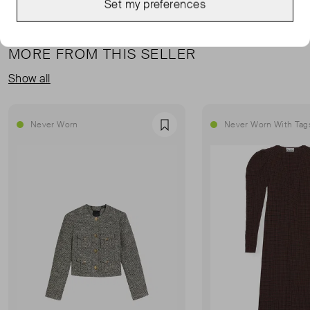
Set my preferences
MORE FROM THIS SELLER
Show all
Never Worn
Never Worn With Tag
Favourite