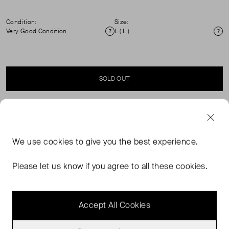
Condition:
Size:
Very Good Condition
L ( L )
Condition
Si
SOLD OUT
SELLER SAYS
We use
cookies
to give you the best experience.
Embrace the radiance of Brazilian flair with the Red Ainika
Shell LENZING™ ECOVERO™ Euroflax™ Maxi Skirt. This
Please let us know if you agree to all these cookies.
floor-sweeping piece features a vibrant red and white
shell print that captures the essence of tropical splendor.
Accept All Cookies