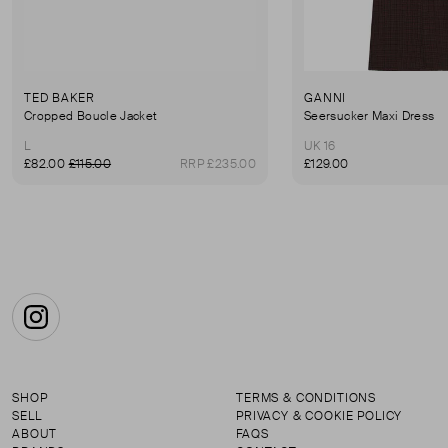
TED BAKER
GANNI
Cropped Boucle Jacket
Seersucker Maxi Dress
L
UK 16
£82.00
£115.00
RRP £235.00
£129.00
Instagram
SHOP
TERMS & CONDITIONS
SELL
PRIVACY & COOKIE POLICY
ABOUT
FAQS