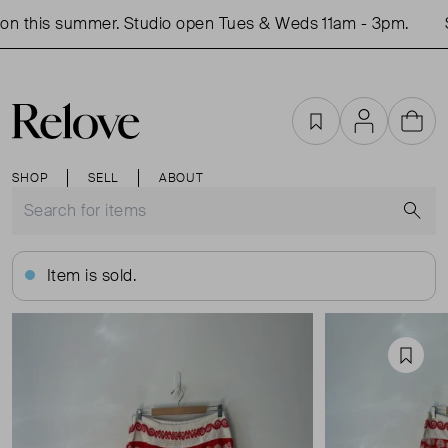
n this summer. Studio open Tues & Weds 11am - 3pm.
S
Favourites
Account
Cart
SHOP
SELL
ABOUT
S
Item is sold.
Favou