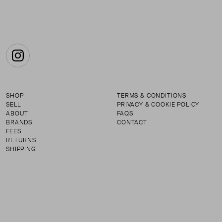
Instagram
SHOP
TERMS & CONDITIONS
SELL
PRIVACY & COOKIE POLICY
ABOUT
FAQS
BRANDS
CONTACT
FEES
RETURNS
SHIPPING