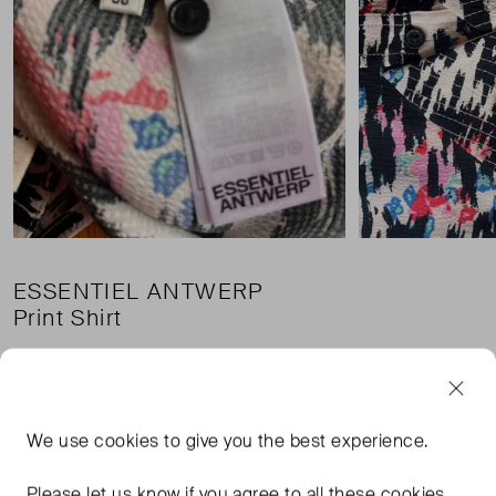
ESSENTIEL ANTWERP
Print Shirt
£39.00
Pri
£3.45 shipping
We use
cookies
to give you the best experience.
Condition:
Size:
Please let us know if you agree to all these cookies.