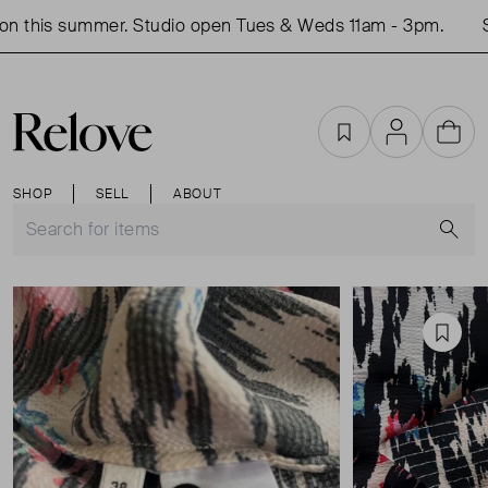
n this summer. Studio open Tues & Weds 11am - 3pm.
S
Favourites
Account
Cart
SHOP
SELL
ABOUT
S
Favou