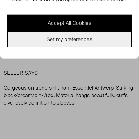
Very Good Condition
38 ( UK 10 )
Condition
Si
Accept All Cookies
ADD TO BAG
Set my preferences
MESSAGE SELLER
SELLER SAYS
Gorgeous on trend shirt from Essentiel Antwerp. Striking
black/cream/pink/red. Material hangs beautifully, cuffs
give lovely definition to sleeves.