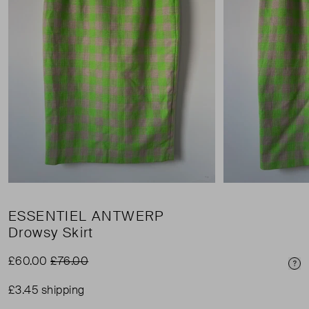
ESSENTIEL ANTWERP
Drowsy Skirt
£60.00
£76.00
Pri
£3.45 shipping