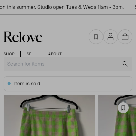
n this summer. Studio open Tues & Weds 11am - 3pm.
Sh
Favourites
Account
Cart
SHOP
SELL
ABOUT
S
Item is sold.
Favou