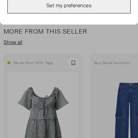
Set my preferences
MORE FROM THIS SELLER
Show all
Never Worn With Tags
Very Good Condition
Favourite