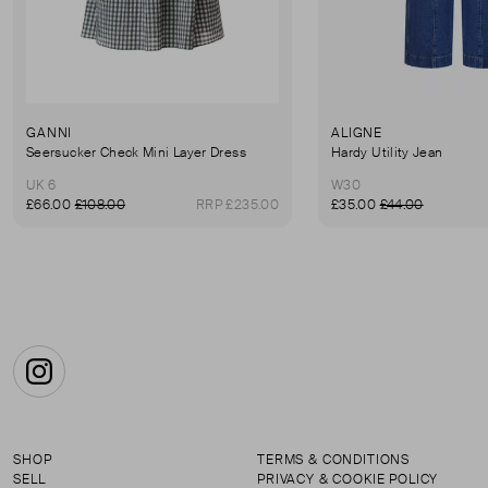
GANNI
ALIGNE
Seersucker Check Mini Layer Dress
Hardy Utility Jean
UK 6
W30
£66.00
£108.00
RRP £235.00
£35.00
£44.00
Instagram
SHOP
TERMS & CONDITIONS
SELL
PRIVACY & COOKIE POLICY