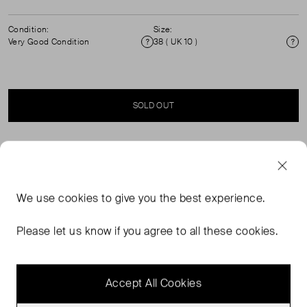
Condition:
Size:
Very Good Condition
38 ( UK 10 )
Condition
Si
SOLD OUT
SELLER SAYS
Essentiel Antwerp Drowsy Skirt in green and beige
We use
cookies
to give you the best experience.
check. Size: 38 (UK 10). High‑waisted, straight silhouette.
Midi length. Fully lined. Zip fastening. Flattering
Please let us know if you agree to all these cookies.
structured fabric. Material: 80% Cotton, 20% Recycled
Polyester. Lining: 100% Viscose. RRP £190
Accept All Cookies