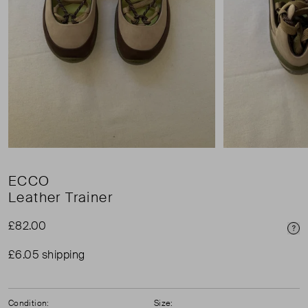
ECCO
Leather Trainer
£82.00
Pri
£6.05 shipping
Condition:
Size: