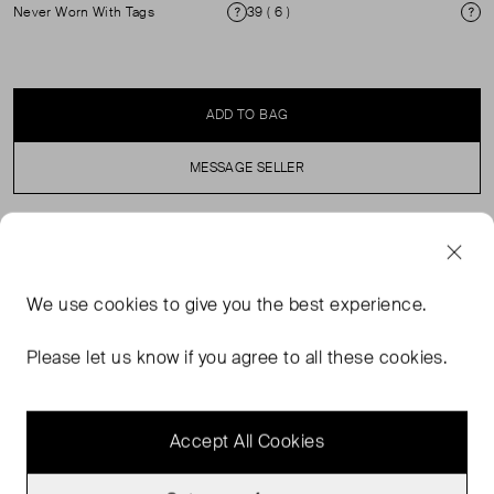
Never Worn With Tags
39 ( 6 )
Condition
Si
ADD TO BAG
MESSAGE SELLER
SELLER SAYS
We use
cookies
to give you the best experience.
The ECCO BIOM LITE redefines lightweight flexibility and
sporty comfort, designed for an active lifestyle. Powered
Please let us know if you agree to all these cookies.
by BIOM® NATURAL MOTION® technology, it brings you
closer to the ground for a natural and dynamic stride.
Accept All Cookies