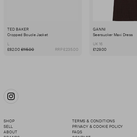
TED BAKER
GANNI
Cropped Boucle Jacket
Seersucker Maxi Dress
L
UK 16
£82.00
£115.00
RRP £235.00
£129.00
Instagram
SHOP
TERMS & CONDITIONS
SELL
PRIVACY & COOKIE POLICY
ABOUT
FAQS