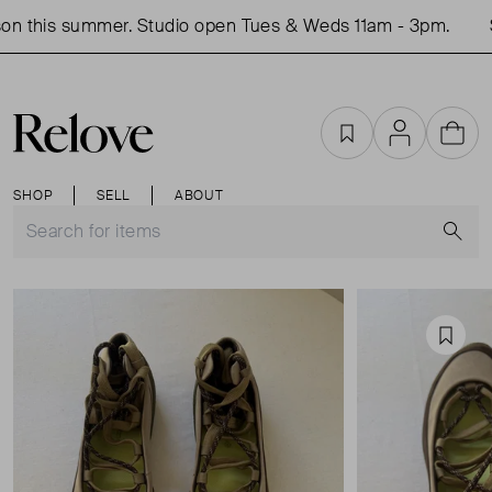
n this summer. Studio open Tues & Weds 11am - 3pm.
S
Favourites
Account
Cart
SHOP
SELL
ABOUT
S
Favou