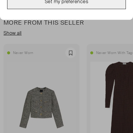
Set my preferences
MORE FROM THIS SELLER
Show all
Never Worn
Never Worn With Tag
Favourite