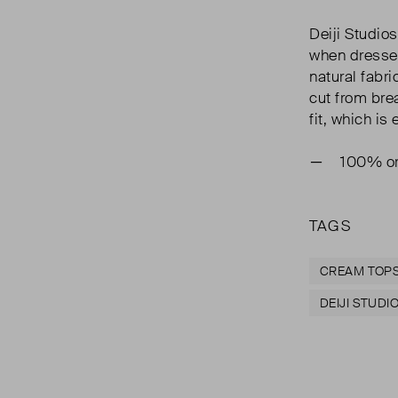
Deiji Studio
when dresse
natural fabric
cut from bre
fit, which i
100% or
TAGS
CREAM TOP
DEIJI STUDI