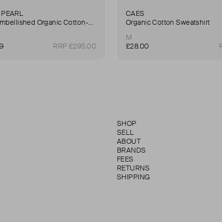
 PEARL
CAES
Faux Pearl-Embellished Organic Cotton-Jersey Turtleneck Sweatshirt
Organic Cotton Sweatshirt
M
00
RRP £295.00
£28.00
SHOP
SELL
ABOUT
BRANDS
FEES
RETURNS
SHIPPING