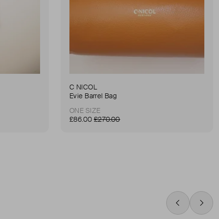
C NICOL
Evie Barrel Bag
ONE SIZE
£86.00
£270.00
Swipe Left
Swip