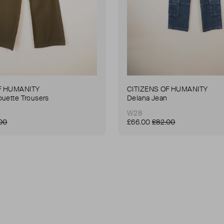
F HUMANITY
CITIZENS OF HUMANITY
ouette Trousers
Delana Jean
W28
00
£66.00
£82.00