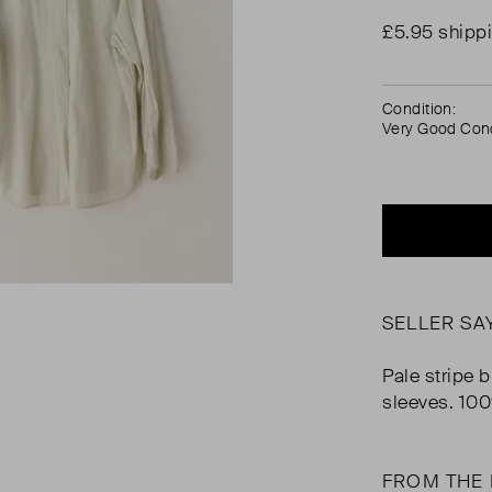
£5.95 shipp
Condition:
Very Good Cond
SELLER SA
Pale stripe b
sleeves. 10
FROM THE