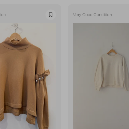
ion
Very Good Condition
Favourite