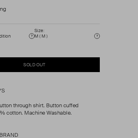
ing
Size:
ition
M ( M )
Condition
Size
SOLD OUT
YS
utton through shirt. Button cuffed
0% cotton. Machine Washable.
 BRAND