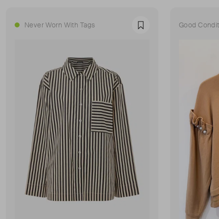
Never Worn With Tags
Good Condit
Favourite