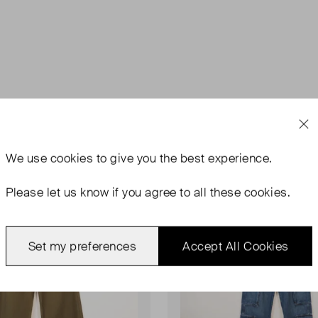
rn
Never Worn
Favourite
We use
cookies
to give you the best experience.
Please let us know if you agree to all these cookies.
Set my preferences
Accept All Cookies