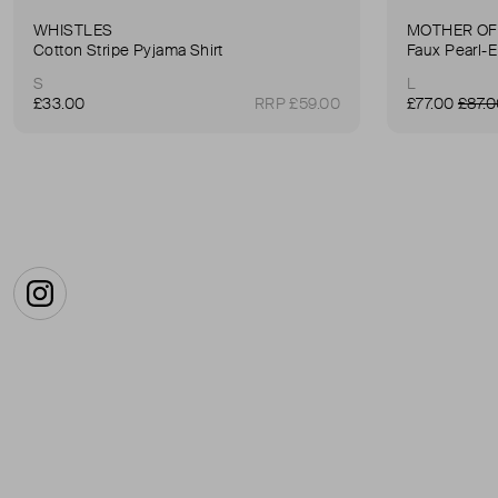
WHISTLES
MOTHER OF
Cotton Stripe Pyjama Shirt
S
L
£33.00
RRP £59.00
£77.00
£87.
Instagram