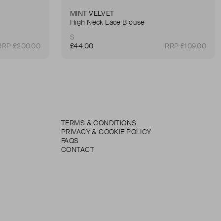
MINT VELVET
High Neck Lace Blouse
S
RRP £200.00
£44.00
RRP £109.00
TERMS & CONDITIONS
PRIVACY & COOKIE POLICY
FAQS
CONTACT