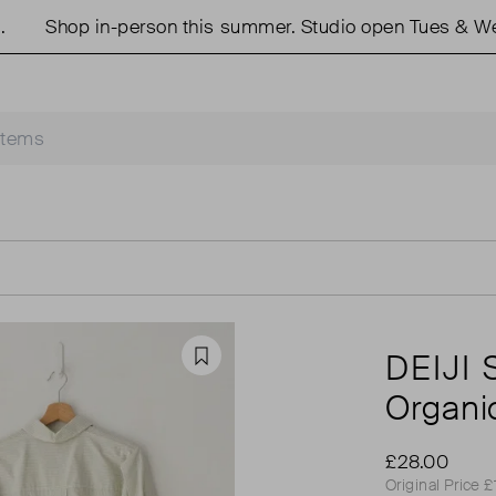
Shop in-person this summer. Studio open Tues & Weds 1
DEIJI
Favourite
Organic
£28.00
Original Price 