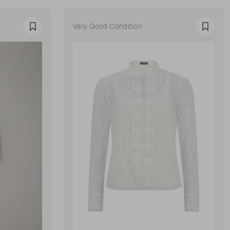
Very Good Condition
Favourite
Favour