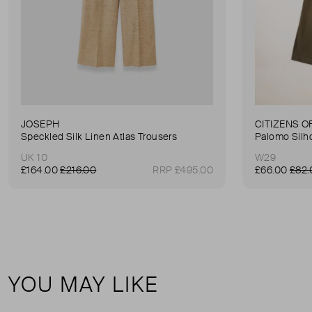
JOSEPH
CITIZENS O
Speckled Silk Linen Atlas Trousers
Palomo Silh
UK 10
W29
£164.00
£216.00
RRP £495.00
£66.00
£82.
YOU MAY LIKE