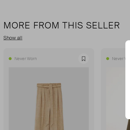
MORE FROM THIS SELLER
Show all
Never Worn
Never Wo
Favourite