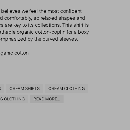
s believes we feel the most confident
d comfortably, so relaxed shapes and
s are key to its collections. This shirt is
athable organic cotton-poplin for a boxy
s emphasized by the curved sleeves.
ganic cotton
S
CREAM SHIRTS
CREAM CLOTHING
OS CLOTHING
READ MORE...