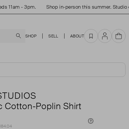
1am - 3pm.
Shop in-person this summer. Studio open
Search
SHOP
SELL
ABOUT
Favourites
Account
Cart
 STUDIOS
 Cotton-Poplin Shirt
Price Info
£184.04