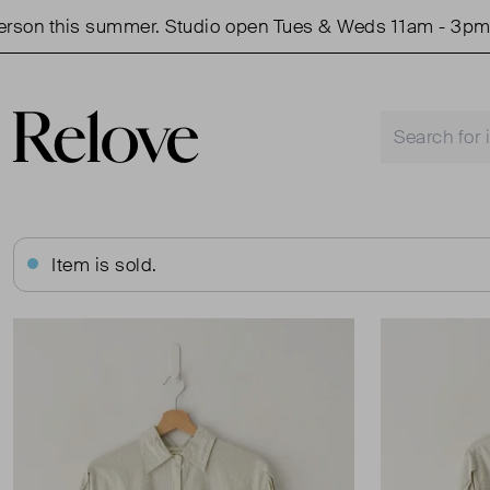
 this summer. Studio open Tues & Weds 11am - 3pm.
Item is sold.