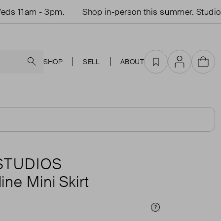
 11am - 3pm.
Shop in-person this summer. Studio o
Search
SHOP
SELL
ABOUT
Favourites
Account
Cart
 STUDIOS
ne Mini Skirt
Price Info