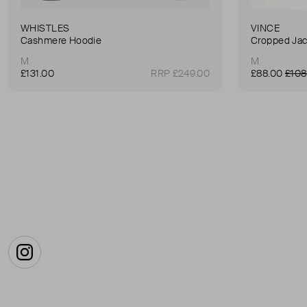
WHISTLES
VINCE
Cashmere Hoodie
Cropped Jac
M
M
£131.00
RRP £249.00
£88.00
£108
Instagram