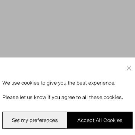
We use
cookies
to give you the best experience.
Please let us know if you agree to all these cookies.
Set my preferences
Accept All Cookies