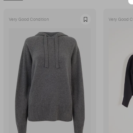
Very Good Condition
Very Good C
Favourite