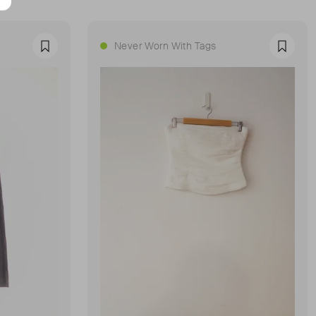
Never Worn With Tags
Favourite
Favour