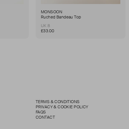
MONSOON
Ruched Bandeau Top
UK 8
£33.00
TERMS & CONDITIONS
PRIVACY & COOKIE POLICY
FAQS
CONTACT