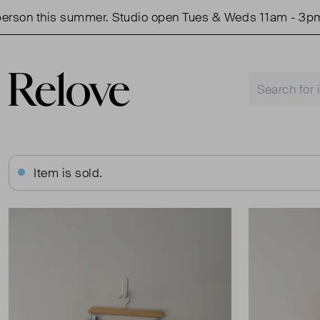
on this summer. Studio open Tues & Weds 11am - 3pm.
Item is sold.