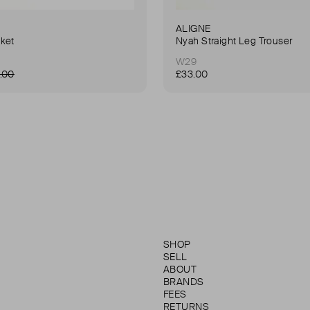
ALIGNE
ket
Nyah Straight Leg Trouser
W29
.00
£33.00
SHOP
SELL
ABOUT
BRANDS
FEES
RETURNS