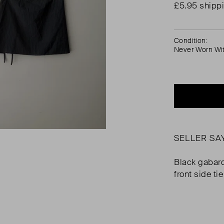
£5.95 shipp
Condition:
Never Worn Wi
SELLER SA
Black gabard
front side tie