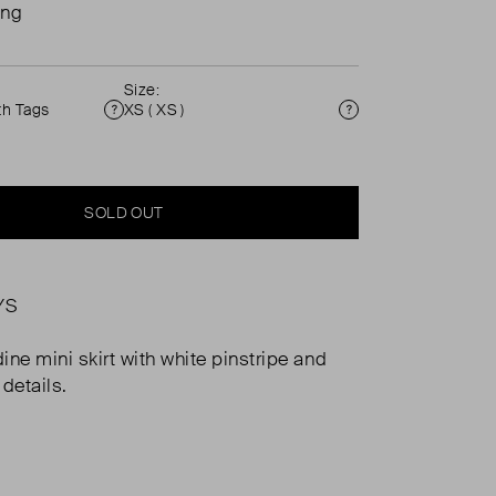
ing
Size:
th Tags
XS ( XS )
Condition
Size
SOLD OUT
YS
ine mini skirt with white pinstripe and
 details.