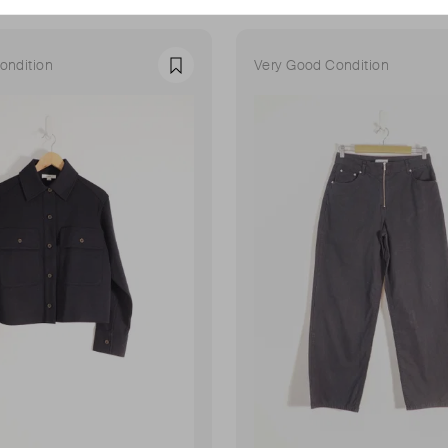
ondition
Very Good Condition
Favourite