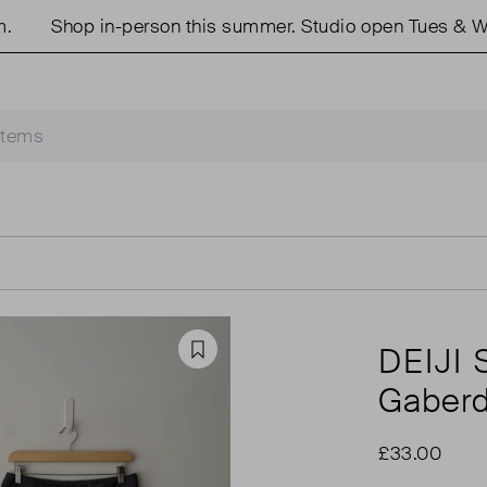
Shop in-person this summer. Studio open Tues & Weds
DEIJI
Favourite
Gaberdi
£33.00