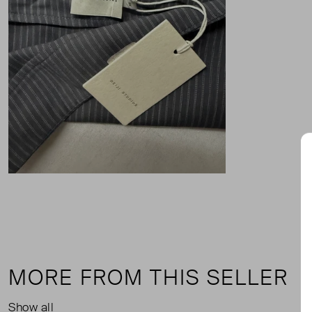
MORE FROM THIS SELLER
Show all