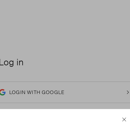
Log in
LOGIN WITH GOOGLE
Email