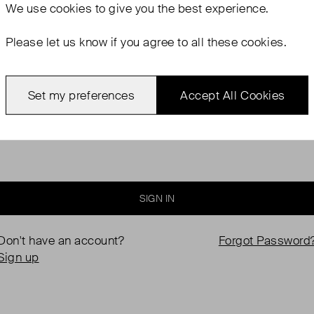
We use
cookies
to give you the best experience.
Please let us know if you agree to all these cookies.
Password
Set my preferences
Accept All Cookies
Keep me logged in
SIGN IN
Don't have an account?
Forgot Password
Sign up