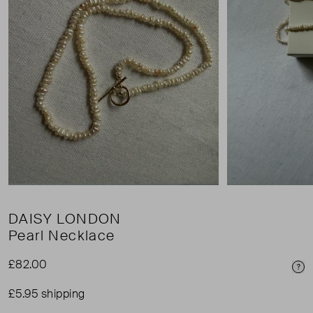
DAISY LONDON
Pearl Necklace
£82.00
Pri
£5.95 shipping