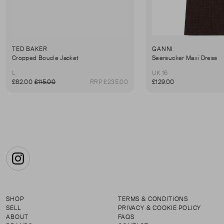
TED BAKER
GANNI
Cropped Boucle Jacket
Seersucker Maxi Dress
L
UK 16
£82.00
£115.00
RRP £235.00
£129.00
Instagram
SHOP
TERMS & CONDITIONS
SELL
PRIVACY & COOKIE POLICY
ABOUT
FAQS