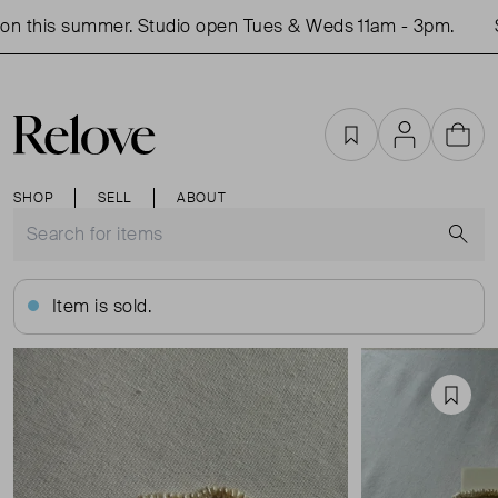
n this summer. Studio open Tues & Weds 11am - 3pm.
Sh
Favourites
Account
Cart
SHOP
SELL
ABOUT
S
Item is sold.
Favou