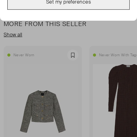
Set my preferences
MORE FROM THIS SELLER
Show all
Never Worn
Never Worn With Tag
Favourite