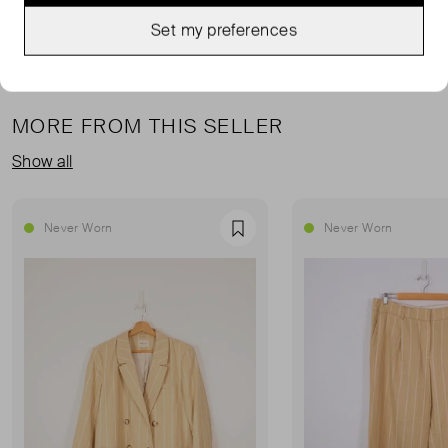
Set my preferences
MORE FROM THIS SELLER
Show all
Never Worn
Never Worn
Favourite