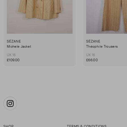
SÉZANE
SÉZANE
Michele Jacket
Théophile Trousers
UK 16
UK 16
£109.00
£66.00
Instagram
SHOP
TERMS & CONDITIONS