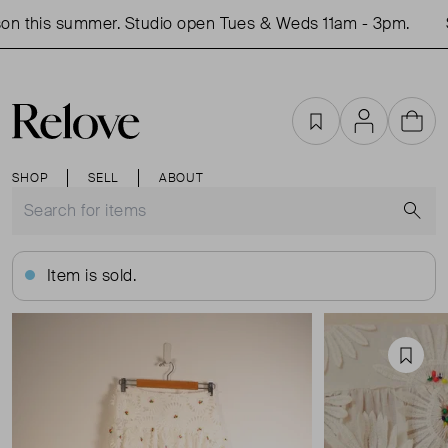
n this summer. Studio open Tues & Weds 11am - 3pm.
S
Favourites
Account
Cart
SHOP
SELL
ABOUT
S
Item is sold.
Favou