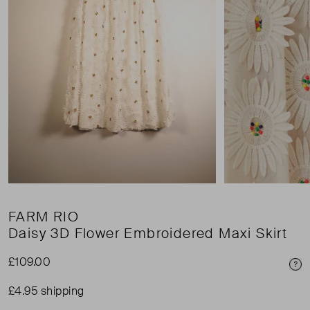
FARM RIO
Daisy 3D Flower Embroidered Maxi Skirt
£109.00
Pri
£4.95 shipping