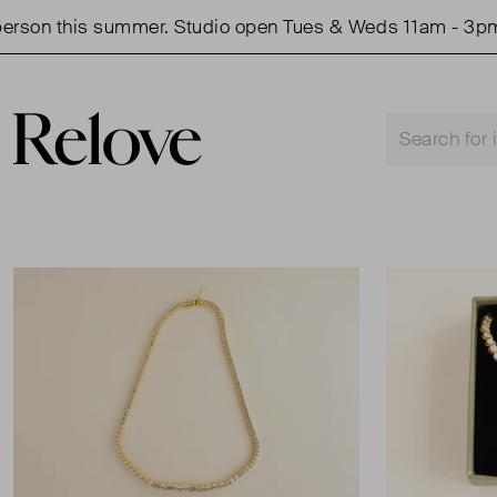
son this summer. Studio open Tues & Weds 11am - 3pm.