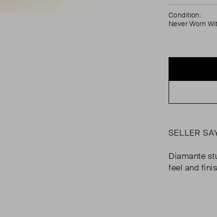
Condition:
Never Worn Wi
SELLER SA
Diamante stu
feel and fini