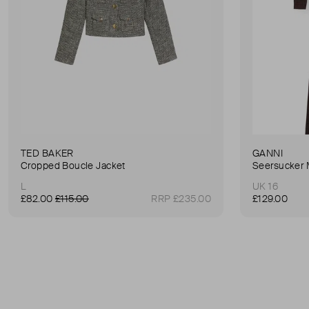
TED BAKER
GANNI
Cropped Boucle Jacket
Seersucker 
L
UK 16
£82.00
£115.00
RRP £235.00
£129.00