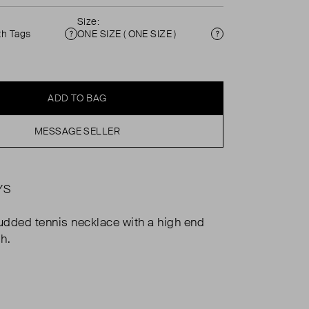
Size:
th Tags
ONE SIZE ( ONE SIZE )
Condition
Size
ADD TO BAG
MESSAGE SELLER
YS
dded tennis necklace with a high end
sh.