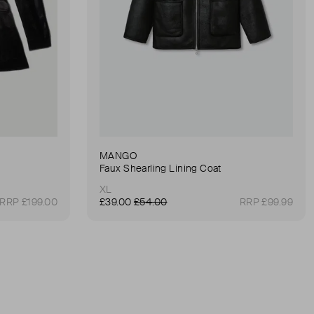
MANGO
Faux Shearling Lining Coat
XL
RRP £199.00
£39.00
£54.00
RRP £99.99