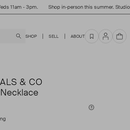
s 11am - 3pm.
Shop in-person this summer. Studio o
Search
SHOP
SELL
ABOUT
Favourites
Account
Cart
ALS & CO
 Necklace
Price Info
ing