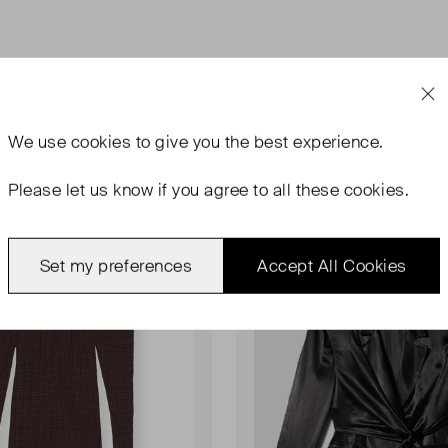
We use
cookies
to give you the best experience.
Please let us know if you agree to all these cookies.
rn With Tags
Never Worn
Favourite
Set my preferences
Accept All Cookies