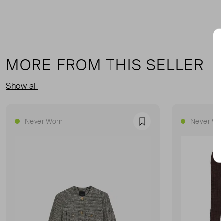
MORE FROM THIS SELLER
Show all
Never Worn
Never Wo
Favourite