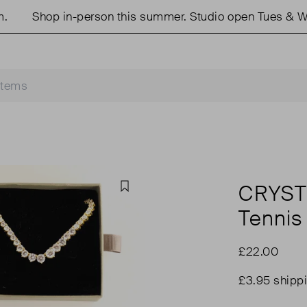
Shop in-person this summer. Studio open Tues & Wed
CRYST
Favourite
Tennis
£22.00
£3.95 shipp