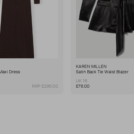
KAREN MILLEN
Maxi Dress
Satin Back Tie Waist Blazer
UK 16
RRP £295.00
£76.00