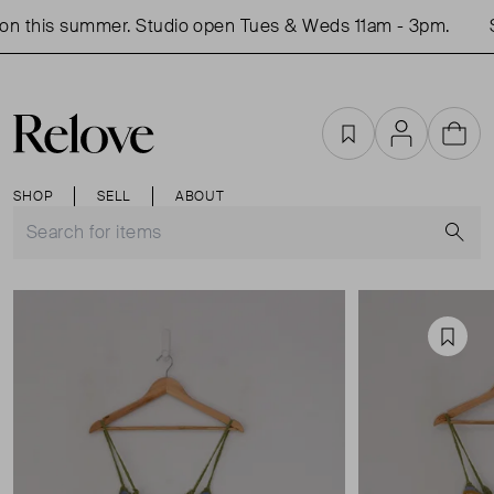
n this summer. Studio open Tues & Weds 11am - 3pm.
S
Favourites
Account
Cart
SHOP
SELL
ABOUT
S
Favou