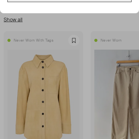
MORE FROM THIS SELLER
Show all
Never Worn With Tags
Never Worn
Favourite