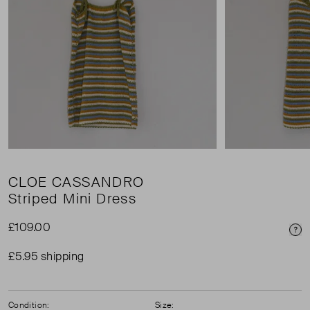
CLOE CASSANDRO
Striped Mini Dress
£109.00
Pri
£5.95 shipping
Condition:
Size: