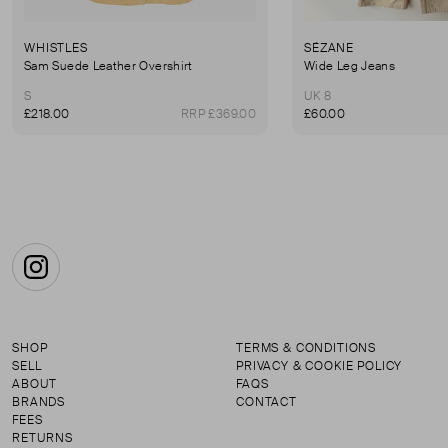
WHISTLES
SÉZANE
Sam Suede Leather Overshirt
Wide Leg Jeans
S
UK 8
£218.00
RRP £369.00
£60.00
Instagram
SHOP
TERMS & CONDITIONS
SELL
PRIVACY & COOKIE POLICY
ABOUT
FAQS
BRANDS
CONTACT
FEES
RETURNS