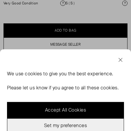
Very Good Condition
S ( S )
Condition
Si
ADD TO BAG
MESSAGE SELLER
SELLER SAYS
We use
cookies
to give you the best experience.
Cami Striped mini dress with shoestring straps. Perfect
Please let us know if you agree to all these cookies.
for layering over your holiday swimwear.
Accept All Cookies
Set my preferences