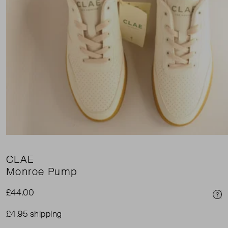
CLAE
Monroe Pump
£44.00
Pri
£4.95 shipping