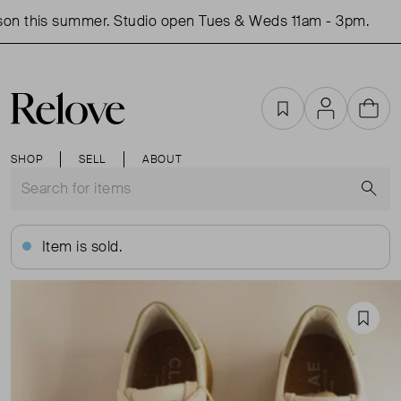
on this summer. Studio open Tues & Weds 11am - 3pm.
S
Favourites
Account
Cart
SHOP
SELL
ABOUT
S
Item is sold.
Favou