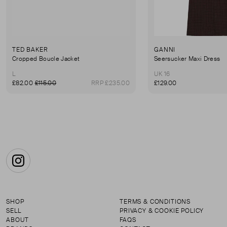
TED BAKER
GANNI
Cropped Boucle Jacket
Seersucker Maxi Dress
L
UK 16
£82.00
£115.00
RRP £235.00
£129.00
Instagram
SHOP
TERMS & CONDITIONS
SELL
PRIVACY & COOKIE POLICY
ABOUT
FAQS