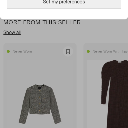
Set my preferences
MORE FROM THIS SELLER
Show all
Never Worn
Never Worn With Tag
Favourite