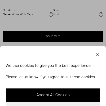
Condition:
Size:
Never Worn With Tags
4 ( 4 )
Condition
Si
SOLD OUT
SELLER SAYS
We use
cookies
to give you the best experience.
A refined take on classic court designs, these trainers
from CLAE are crafted from quality leather for enduring
Please let us know if you agree to all these cookies.
quality. Lacing up for a snug fit, they feature an
engineered sole for guaranteed stability.
Accept All Cookies