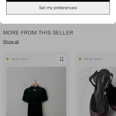
Set my preferences
MORE FROM THIS SELLER
Show all
Never Worn
Never Worn
Favourite