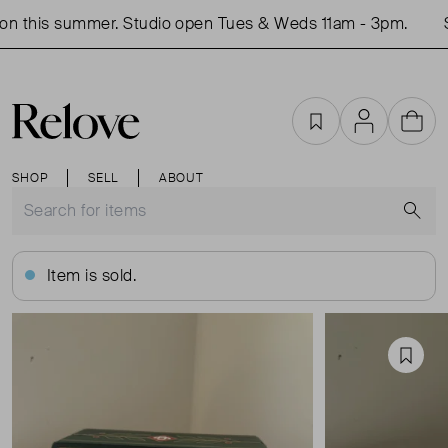
n this summer. Studio open Tues & Weds 11am - 3pm.
Sh
Favourites
Account
Cart
SHOP
SELL
ABOUT
S
Item is sold.
Favou