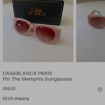
CASABLANCA PARIS
Pin The Memphis Sunglasses
£55.00
Pri
£6.05 shipping