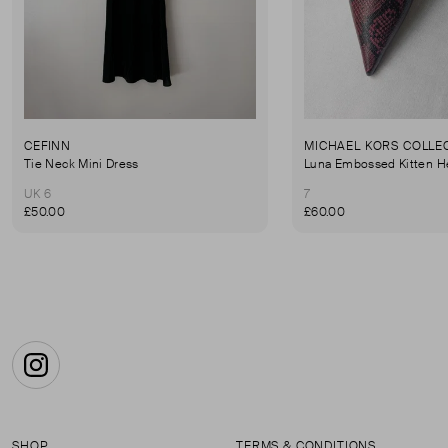
CEFINN
MICHAEL KORS COLLE
Tie Neck Mini Dress
Luna Embossed Kitten H
UK 6
7
£50.00
£60.00
Instagram
SHOP
TERMS & CONDITIONS