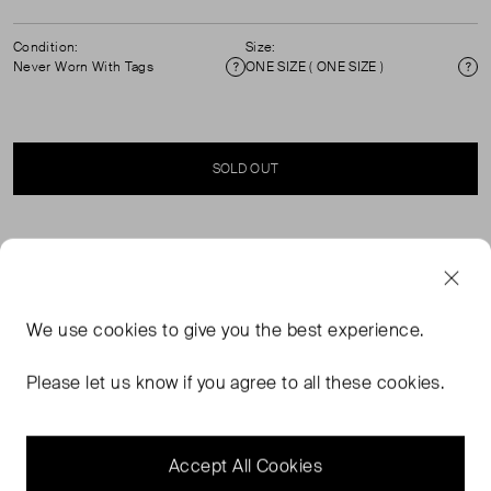
Condition:
Size:
Never Worn With Tags
ONE SIZE ( ONE SIZE )
Condition
Si
SOLD OUT
SELLER SAYS
The Memphis sunglasses' bold cream acetate structure
We use
cookies
to give you the best experience.
defines these rectangle frame sunglasses. Here, the
signature Casablanca diamond monogram logo is
Please let us know if you agree to all these cookies.
positioned at the temples. The lenses are 100% UV
protective and the style is complete with a Casablanca
box, cleaning cloth and warranty booklet.
Accept All Cookies