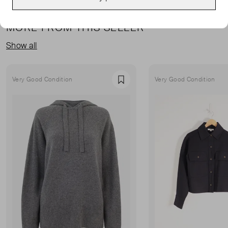
MORE FROM THIS SELLER
Show all
Very Good Condition
Very Good Condition
Favourite