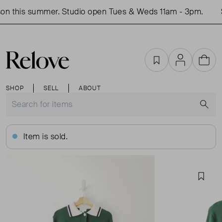
n this summer. Studio open Tues & Weds 11am - 3pm.
S
Favourites
Account
Cart
SHOP
SELL
ABOUT
S
Item is sold.
Favou