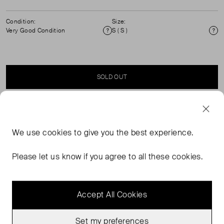
Condition:
Size:
Very Good Condition
S ( S )
Condition
Si
SOLD OUT
SELLER SAYS
We use
cookies
to give you the best experience.
Long sleeve knitted polo rugby sweater that can be worn
as a jumper or top. Exposed placket with functional
Please let us know if you agree to all these cookies.
buttons. Contrast shirt collar .Chest patch pocket
Accept All Cookies
Set my preferences