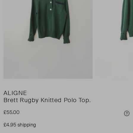
ALIGNE
Brett Rugby Knitted Polo Top.
£55.00
Pri
£4.95 shipping