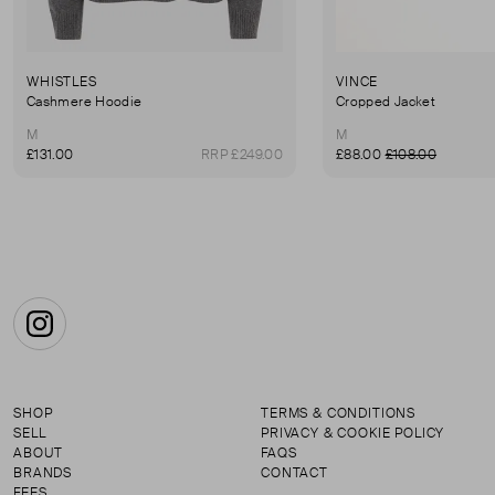
WHISTLES
VINCE
Cashmere Hoodie
Cropped Jacket
M
M
£131.00
RRP £249.00
£88.00
£108.00
Instagram
SHOP
TERMS & CONDITIONS
SELL
PRIVACY & COOKIE POLICY
ABOUT
FAQS
BRANDS
CONTACT
FEES