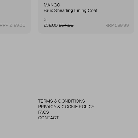
MANGO
Faux Shearling Lining Coat
XL
RRP £199.00
£39.00
£54.00
RRP £99.99
TERMS & CONDITIONS
PRIVACY & COOKIE POLICY
FAQS
CONTACT