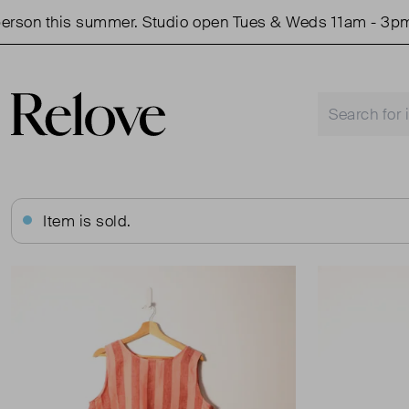
on this summer. Studio open Tues & Weds 11am - 3pm.
Item is sold.