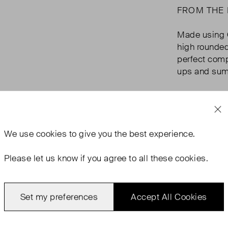
FROM THE
Made using O
high rounded
perfect comp
ups and summ
We use
cookies
to give you the best experience.
Please let us know if you agree to all these cookies.
Set my preferences
Accept All Cookies