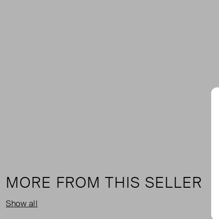
MORE FROM THIS SELLER
Show all