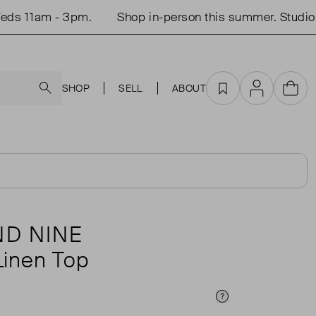
s 11am - 3pm.
Shop in-person this summer. Studio o
Search
SHOP
SELL
ABOUT
Favourites
Account
Cart
D NINE
inen Top
Price Info