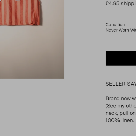
£4.95 shipp
Condition:
Never Worn Wi
SELLER SA
Brand new wi
(See my othe
neck, pull o
100% linen.