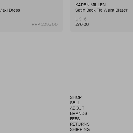
KAREN MILLEN
Maxi Dress
Satin Back Tie Waist Blazer
UK 16
RRP £295.00
£76.00
SHOP
SELL
ABOUT
BRANDS
FEES
RETURNS
SHIPPING