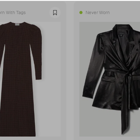
rn With Tags
Never Worn
Favourite