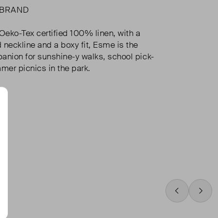
 BRAND
eko-Tex certified 100% linen, with a
 neckline and a boxy fit, Esme is the
anion for sunshine-y walks, school pick-
er picnics in the park.
Swipe Left
Swip