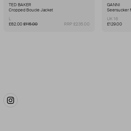
TED BAKER
GANNI
Cropped Boucle Jacket
Seersucker 
L
UK 16
£82.00
£115.00
RRP £235.00
£129.00
Instagram