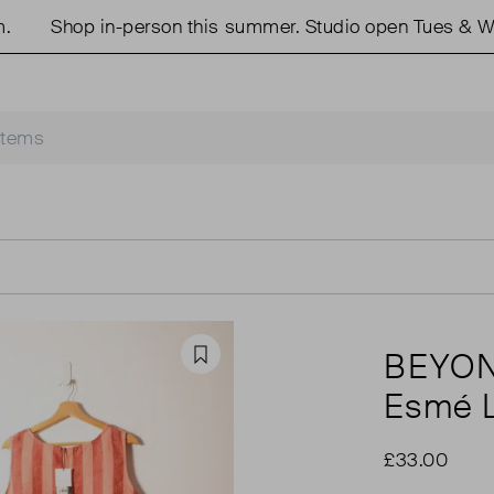
Shop in-person this summer. Studio open Tues & Wed
BEYON
Favourite
Esmé L
£33.00