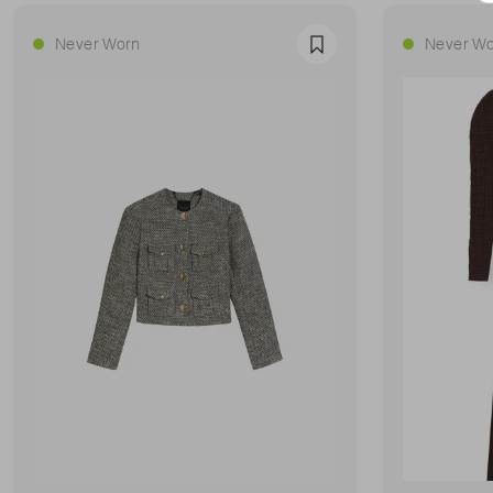
Never Worn
Never Wo
Favourite