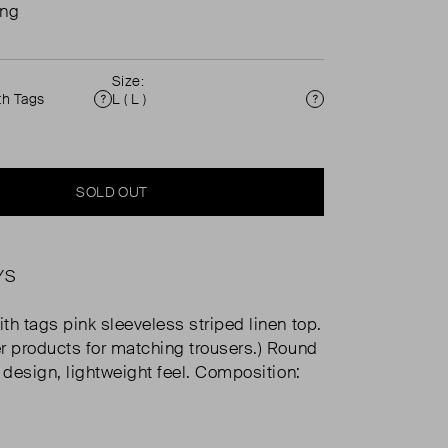
ing
Size:
th Tags
L ( L )
Condition
Size
SOLD OUT
YS
th tags pink sleeveless striped linen top.
r products for matching trousers.) Round
n design, lightweight feel. Composition: