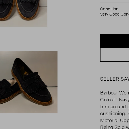
Condition:
Very Good Cond
SELLER SA
Barbour Wom
Colour : Navy
trim around 
cushioning. S
Material Uppe
Being Sold w