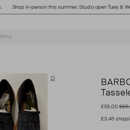
Shop in-person this summer. Studio open Tues & Weds 
BARBO
Favourite
Tassel
£55.00
£65
£3.45 shipp