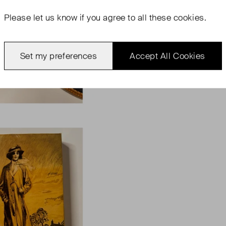
Please let us know if you agree to all these cookies.
Set my preferences
Accept All Cookies