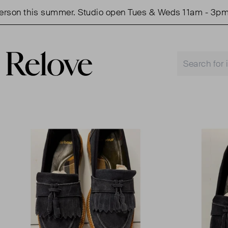
n this summer. Studio open Tues & Weds 11am - 3pm.