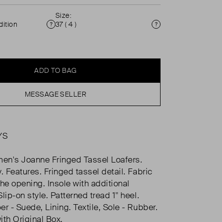
Size:
ition
37 ( 4 )
Condition
Size
ADD TO BAG
MESSAGE SELLER
YS
en's Joanne Fringed Tassel Loafers.
. Features. Fringed tassel detail. Fabric
the opening. Insole with additional
lip-on style. Patterned tread 1" heel.
r - Suede, Lining. Textile, Sole - Rubber.
ith Original Box.