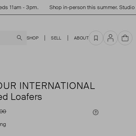
11am - 3pm.
Shop in-person this summer. Studio op
Search
SHOP
SELL
ABOUT
Favourites
Account
Cart
UR INTERNATIONAL
ed Loafers
.00
Price Info
ing