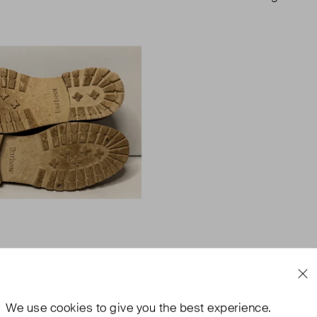
We use
cookies
to give you the best experience.