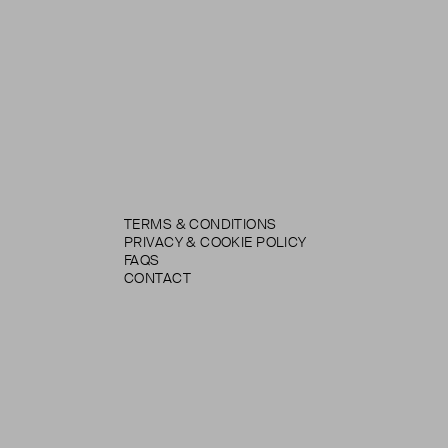
TERMS & CONDITIONS
PRIVACY & COOKIE POLICY
FAQS
CONTACT