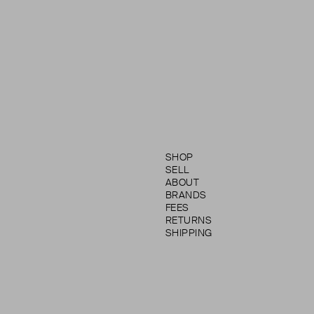
SHOP
SELL
ABOUT
BRANDS
FEES
RETURNS
SHIPPING