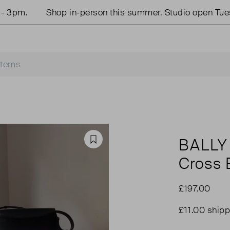
m.
Shop in-person this summer. Studio open Tues & 
BALLY
Favourite
Cross 
£197.00
£11.00 shipp