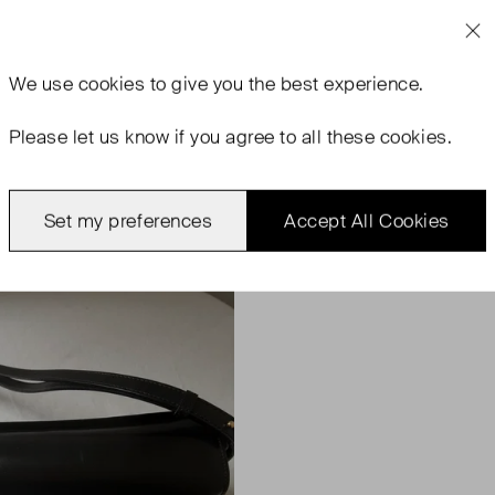
We use
cookies
to give you the best experience.
Please let us know if you agree to all these cookies.
Set my preferences
Accept All Cookies