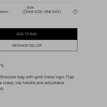
Size:
ition
ONE SIZE ( ONE SIZE )
Condition
Size
ADD TO BAG
MESSAGE SELLER
YS
 Shoulder bag with gold metal logo. Flap
 a clasp, top handle and adjustable
ap.