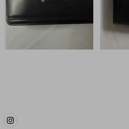
Instagram