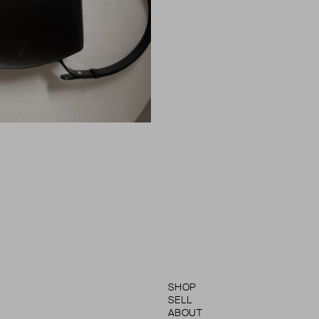
SHOP
SELL
ABOUT