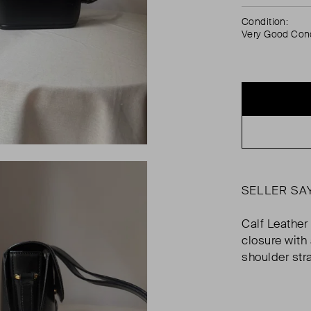
Condition:
Very Good Cond
SELLER SA
Calf Leather
closure with
shoulder str