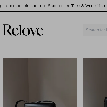
person this summer. Studio open Tues & Weds 11am - 3p