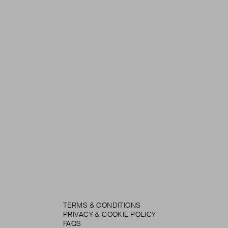
TERMS & CONDITIONS
PRIVACY & COOKIE POLICY
FAQS