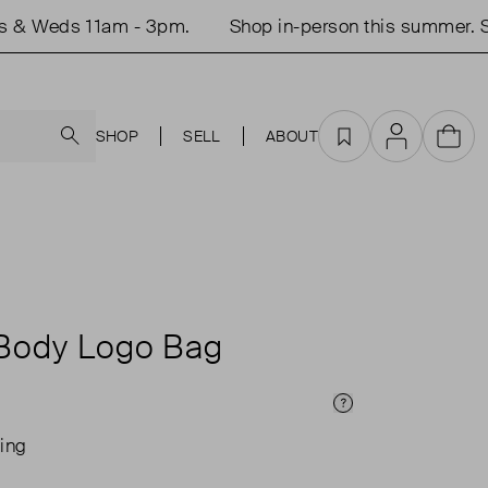
Weds 11am - 3pm.
Shop in-person this summer. Studi
Search
SHOP
SELL
ABOUT
Favourites
Account
Cart
Body Logo Bag
Price Info
ing