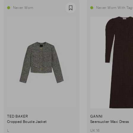
Never Worn
Never Worn With Tag
Favourite
TED BAKER
GANNI
Cropped Boucle Jacket
Seersucker Maxi Dress
L
UK 16