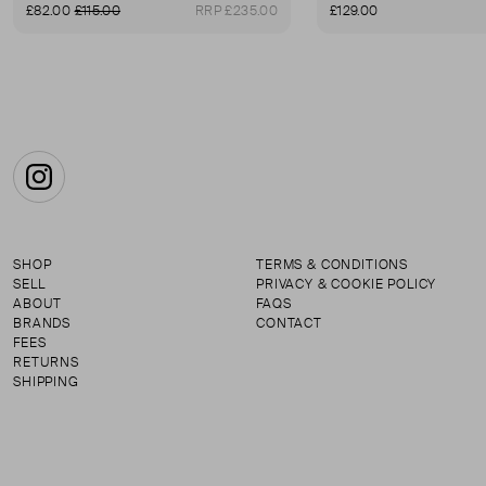
£82.00
£115.00
RRP £235.00
£129.00
Instagram
SHOP
TERMS & CONDITIONS
SELL
PRIVACY & COOKIE POLICY
ABOUT
FAQS
BRANDS
CONTACT
FEES
RETURNS
SHIPPING