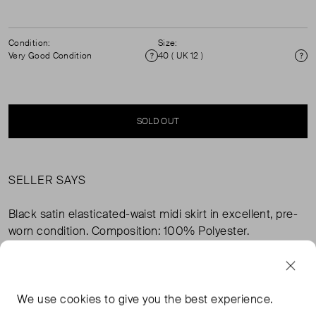
Condition:
Size:
Very Good Condition
40 ( UK 12 )
Condition
Si
SOLD OUT
SELLER SAYS
Black satin elasticated-waist midi skirt in excellent, pre-
worn condition. Composition: 100% Polyester.
FROM THE BRAND
We use
cookies
to give you the best experience.
Flaunting an A-line silhouette with longer sides, this flowy