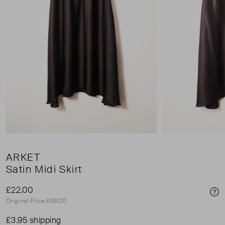
ARKET
Satin Midi Skirt
£22.00
Pri
Original Price £69.00
£3.95 shipping