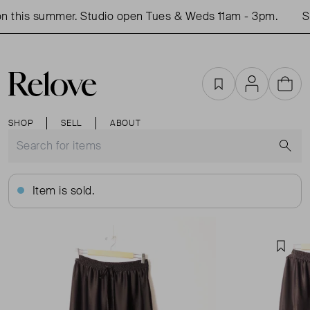
 this summer. Studio open Tues & Weds 11am - 3pm.
Sh
Favourites
Account
Cart
SHOP
SELL
ABOUT
S
Item is sold.
Favou