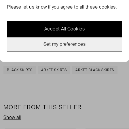
midi skirt is made from a shiny satin fabric. It has an
Please let us know if you agree to all these cookies.
elasticated waist that can be further adjusted with a
drawstring.
Accept All Cookies
Polyester 100%
Set my preferences
TAGS
BLACK SKIRTS
ARKET SKIRTS
ARKET BLACK SKIRTS
MORE FROM THIS SELLER
Show all