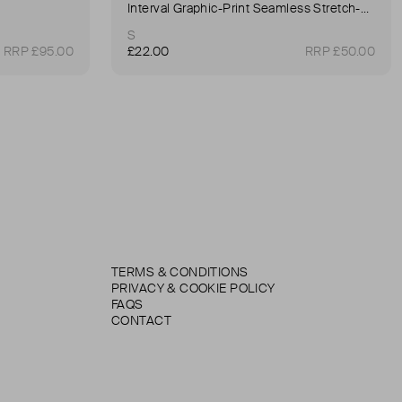
Interval Graphic-Print Seamless Stretch-Woven Sports Bra
S
RRP £95.00
£22.00
RRP £50.00
TERMS & CONDITIONS
PRIVACY & COOKIE POLICY
FAQS
CONTACT