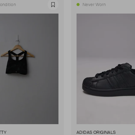
ondition
Never Worn
Favourite
TTY
ADIDAS ORIGINALS