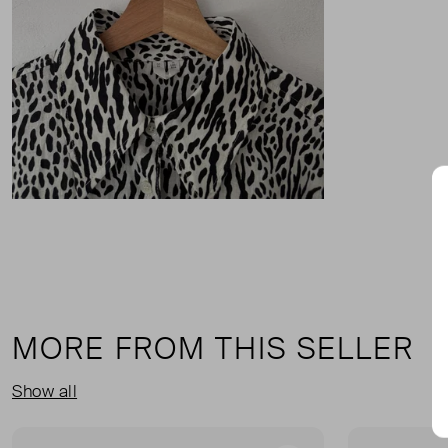
MORE FROM THIS SELLER
Show all