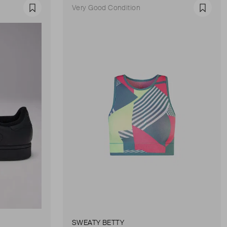
Very Good Condition
Favourite
Favour
SWEATY BETTY