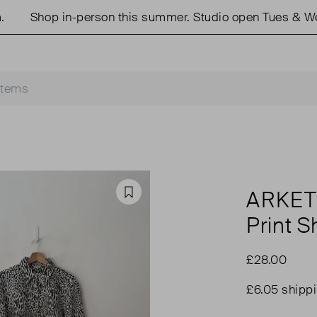
Shop in-person this summer. Studio open Tues & Weds
ARKE
Favourite
Print Sh
£28.00
£6.05 shipp