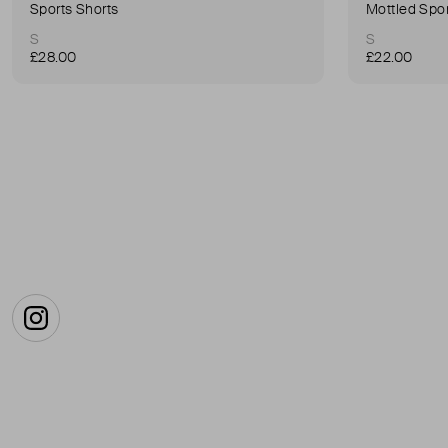
Sports Shorts
Mottled Spor
S
S
£28.00
£22.00
Instagram