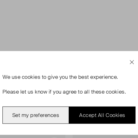
We use
cookies
to give you the best experience.
Please let us know if you agree to all these cookies.
Set my preferences
Accept All Cookies