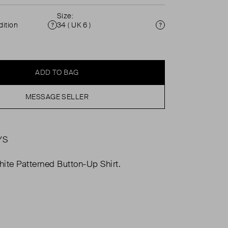
Size:
ition
34 ( UK 6 )
Condition
Size
ADD TO BAG
MESSAGE SELLER
YS
ite Patterned Button-Up Shirt.