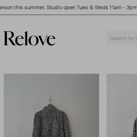
on this summer. Studio open Tues & Weds 11am - 3pm.