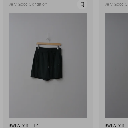
Very Good Condition
Very Good C
Favourite
SWEATY BETTY
SWEATY BE