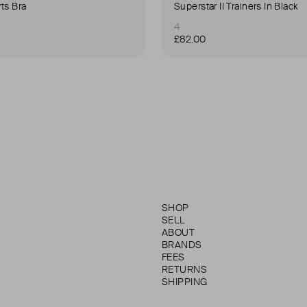
ts Bra
Superstar II Trainers In Black
4
£82.00
SHOP
SELL
ABOUT
BRANDS
FEES
RETURNS
SHIPPING