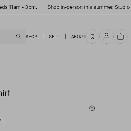
 11am - 3pm.
Shop in-person this summer. Studio o
Search
SHOP
SELL
ABOUT
Favourites
Account
Cart
T
irt
Price Info
ing