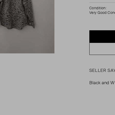
Condition:
Very Good Cond
SELLER SA
Black and Wh