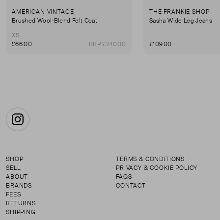
AMERICAN VINTAGE
THE FRANKIE SHOP
Brushed Wool-Blend Felt Coat
Sasha Wide Leg Jeans
XS
L
£66.00
RRP £240.00
£109.00
Instagram
SHOP
TERMS & CONDITIONS
SELL
PRIVACY & COOKIE POLICY
ABOUT
FAQS
BRANDS
CONTACT
FEES
RETURNS
SHIPPING