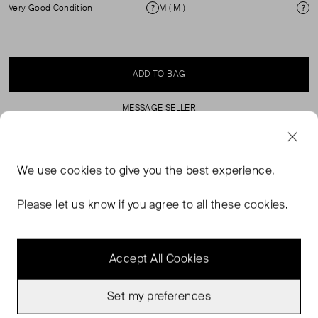
Very Good Condition
M ( M )
Condition
Si
ADD TO BAG
MESSAGE SELLER
SELLER SAYS
We use
cookies
to give you the best experience.
Oversized, 100% cotton, black crew neck sweatshirt.
Please let us know if you agree to all these cookies.
Accept All Cookies
Set my preferences