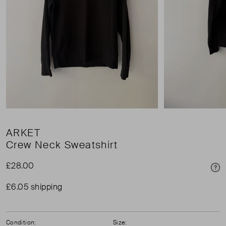
ARKET
Crew Neck Sweatshirt
£28.00
Pri
£6.05 shipping
Condition:
Size: