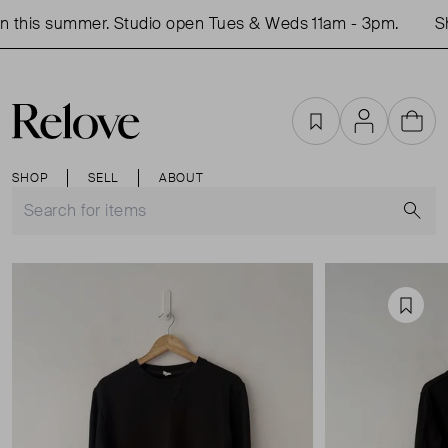
 this summer. Studio open Tues & Weds 11am - 3pm.
Sh
Favourites
Account
Cart
SHOP
SELL
ABOUT
S
Favou