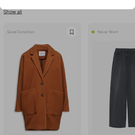
MORE FROM THIS SELLER
Show all
Good Condition
Never Worn
Favourite