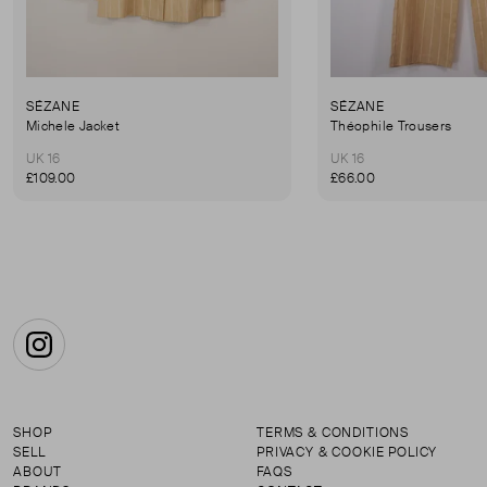
SÉZANE
SÉZANE
Michele Jacket
Théophile Trousers
UK 16
UK 16
£109.00
£66.00
Instagram
SHOP
TERMS & CONDITIONS
SELL
PRIVACY & COOKIE POLICY
ABOUT
FAQS