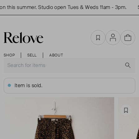
n this summer. Studio open Tues & Weds 11am - 3pm.
S
Favourites
Account
Cart
SHOP
SELL
ABOUT
S
Item is sold.
Favou