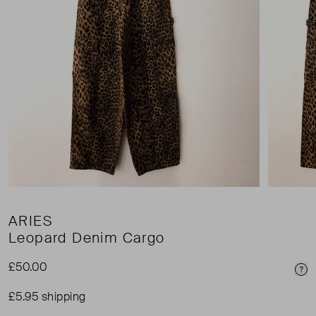
ARIES
Leopard Denim Cargo
£50.00
Pri
£5.95 shipping