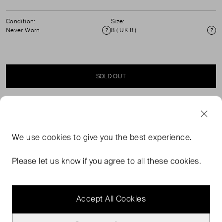
Condition:
Size:
Never Worn
8 ( UK 8 )
Condition
Si
SOLD OUT
SELLER SAYS
We use
cookies
to give you the best experience.
Our Leopard denim cargo jeans feature an all over
leopard print design. These high rise cargos also have a
Please let us know if you agree to all these cookies.
classic cargo fit, cargo pockets with wave top and
"Damson" embroidered back pocket detail.
Accept All Cookies