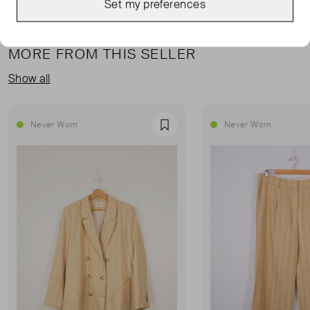
Set my preferences
MORE FROM THIS SELLER
Show all
Never Worn
Never Worn
Favourite