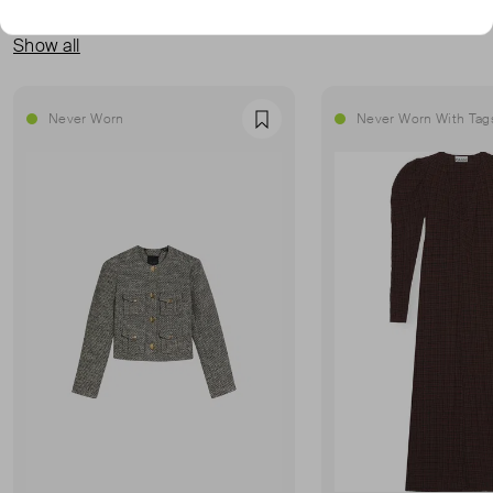
MORE FROM THIS SELLER
Show all
Never Worn
Never Worn With Tag
Favourite