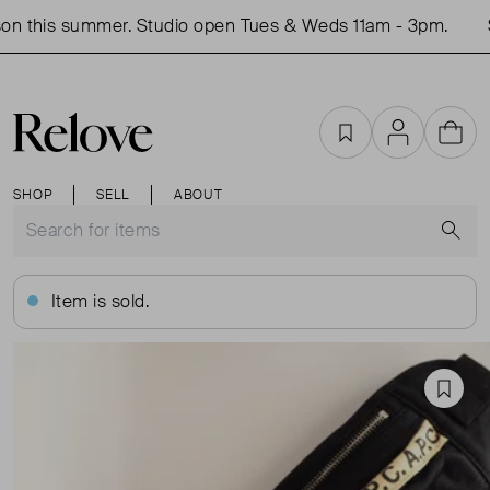
n this summer. Studio open Tues & Weds 11am - 3pm.
S
Favourites
Account
Cart
SHOP
SELL
ABOUT
S
Item is sold.
Favou