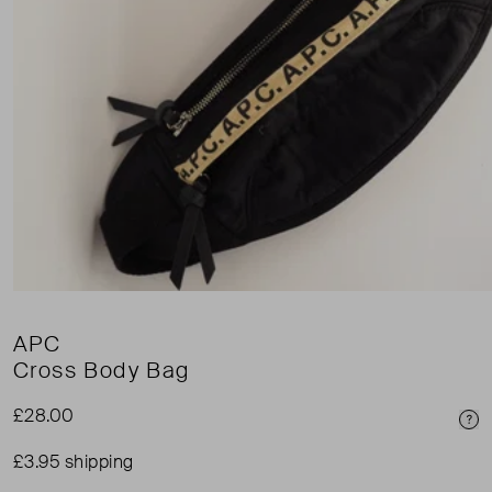
APC
Cross Body Bag
£28.00
Pri
£3.95 shipping