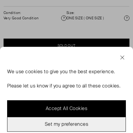
Condition:
Size:
Very Good Condition
ONE SIZE ( ONE SIZE )
Condition
Si
SOLD OUT
SELLER SAYS
We use
cookies
to give you the best experience.
Cross body bag. Zip fastening and adjustable straps.
Please let us know if you agree to all these cookies.
Accept All Cookies
Set my preferences