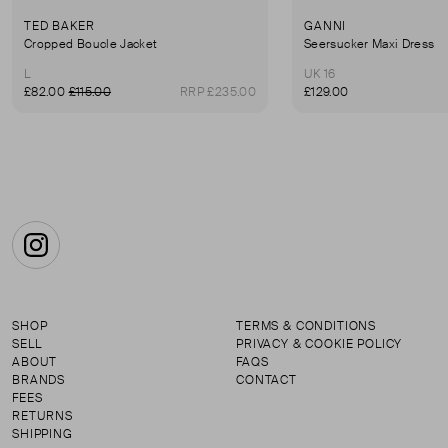
TED BAKER
GANNI
Cropped Boucle Jacket
Seersucker Maxi Dress
L
UK 16
£82.00
£115.00
RRP £235.00
£129.00
Instagram
SHOP
TERMS & CONDITIONS
SELL
PRIVACY & COOKIE POLICY
ABOUT
FAQS
BRANDS
CONTACT
FEES
RETURNS
SHIPPING