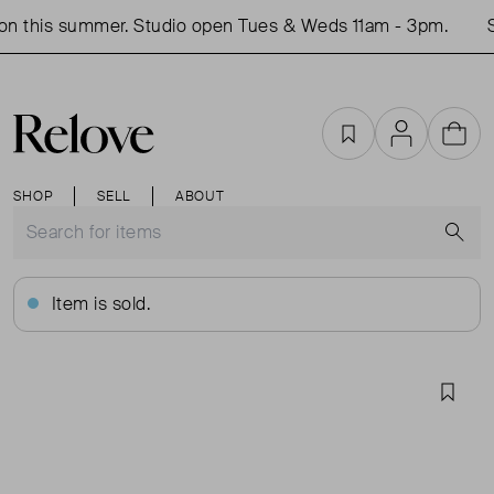
n this summer. Studio open Tues & Weds 11am - 3pm.
S
Favourites
Account
Cart
SHOP
SELL
ABOUT
S
Item is sold.
Favou