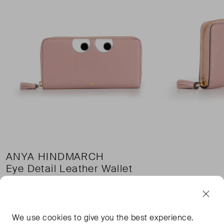
ANYA HINDMARCH
Eye Detail Leather Wallet
£88.00
£132.00
Pri
£5.00 shipping
We use
cookies
to give you the best experience.