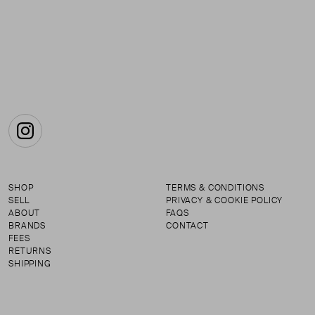
Instagram
SHOP
TERMS & CONDITIONS
SELL
PRIVACY & COOKIE POLICY
ABOUT
FAQS
BRANDS
CONTACT
FEES
RETURNS
SHIPPING