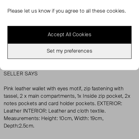
Please let us know if you agree to all these cookies.
Condition:
Size:
Very Good Condition
ONE SIZE ( ONE SIZE )
Condition
Si
Accept All Cookies
SOLD OUT
Set my preferences
SELLER SAYS
Pink leather wallet with eyes motif, zip fastening with
tassel, 2 x main compartments, 1x Inside zip pocket, 2x
notes pockets and card holder pockets. EXTERIOR:
Leather INTERIOR: Leather and cloth textile.
Measurements: Height: 10cm, Width: 19cm,
Depth:2.5cm.