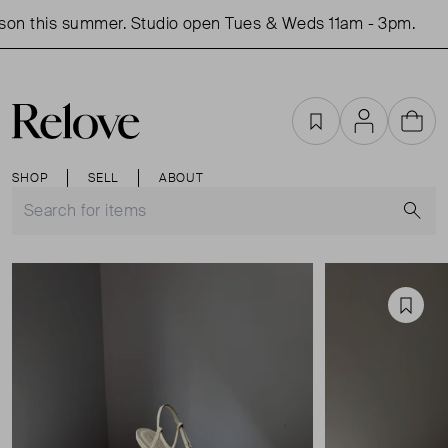
on this summer. Studio open Tues & Weds 11am - 3pm.
Favourites
Account
Cart
SHOP
SELL
ABOUT
S
Favou