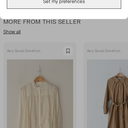
Set my preferences
MORE FROM THIS SELLER
Show all
Very Good Condition
Very Good Condition
Favourite