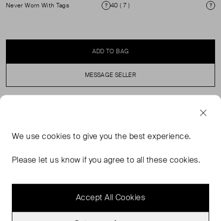
Never Worn With Tags
40 ( 7 )
Condition
Si
ADD TO BAG
MESSAGE SELLER
SELLER SAYS
We use
cookies
to give you the best experience.
Buffed lambskin heeled sandals in black. Open square
toe. Strap at vamp. Pin-buckle ankle strap. Logo
Please let us know if you agree to all these cookies.
embossed at padded footbed. Covered kitten heel with
rubber injection. Suede sole.
Accept All Cookies