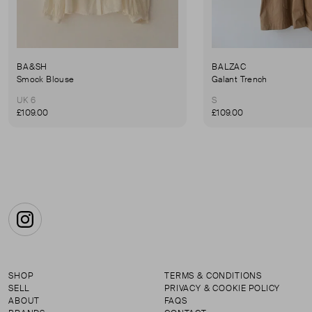
BA&SH
BALZAC
Smock Blouse
Galant Trench
UK 6
S
£109.00
£109.00
Instagram
SHOP
TERMS & CONDITIONS
SELL
PRIVACY & COOKIE POLICY
ABOUT
FAQS