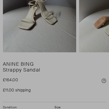
ANINE BING
Strappy Sandal
£164.00
Pri
£11.00 shipping
Condition:
Size: