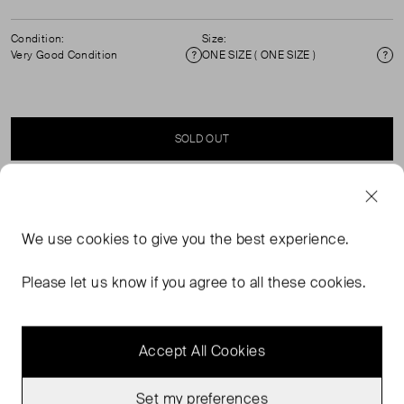
Condition:
Size:
Very Good Condition
ONE SIZE ( ONE SIZE )
Condition
Si
SOLD OUT
SELLER SAYS
We use
cookies
to give you the best experience.
Baseball cap. Round and rigid peak. Anine Bing Los
Angeles lettering on front. Logo on back. Adjustable
Please let us know if you agree to all these cookies.
back strap. Composition: 100% cotton
Accept All Cookies
Set my preferences