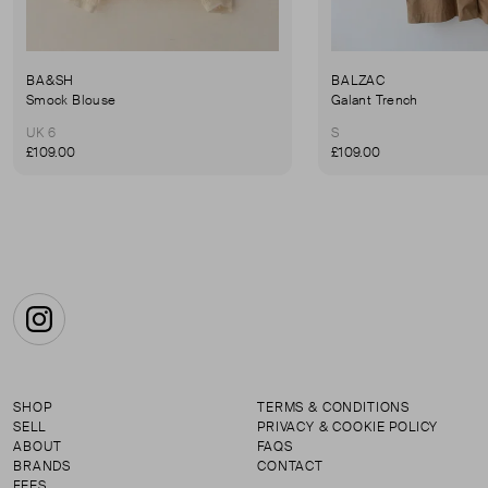
BA&SH
BALZAC
Smock Blouse
Galant Trench
UK 6
S
£109.00
£109.00
Instagram
SHOP
TERMS & CONDITIONS
SELL
PRIVACY & COOKIE POLICY
ABOUT
FAQS
BRANDS
CONTACT
FEES