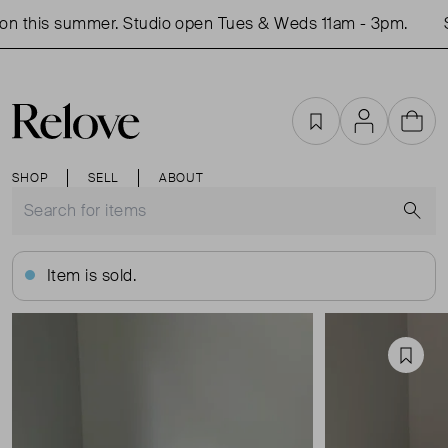
n this summer. Studio open Tues & Weds 11am - 3pm.
Sh
Favourites
Account
Cart
SHOP
SELL
ABOUT
S
Item is sold.
Favou