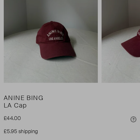
ANINE BING
LA Cap
£44.00
Pri
£5.95 shipping