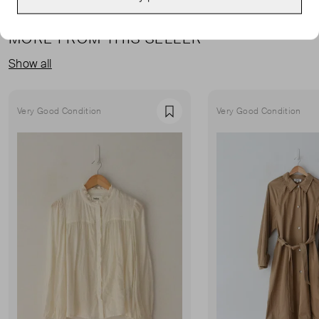
MORE FROM THIS SELLER
Show all
Very Good Condition
Very Good Condition
Favourite