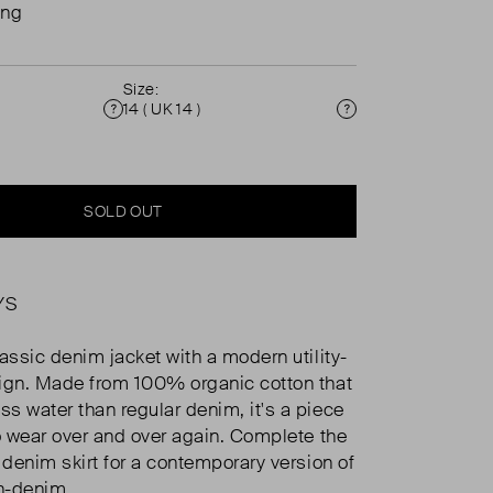
ing
Size:
14 ( UK 14 )
Condition
Size
SOLD OUT
YS
lassic denim jacket with a modern utility-
ign. Made from 100% organic cotton that
s water than regular denim, it's a piece
to wear over and over again. Complete the
 denim skirt for a contemporary version of
n-denim.