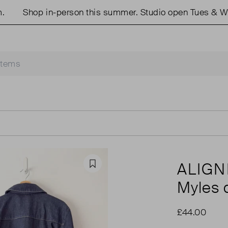
Shop in-person this summer. Studio open Tues & Weds
ALIGN
Favourite
Myles 
£44.00