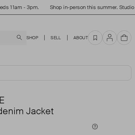
 11am - 3pm.
Shop in-person this summer. Studio op
Search
SHOP
SELL
ABOUT
Favourites
Account
Cart
E
denim Jacket
Price Info