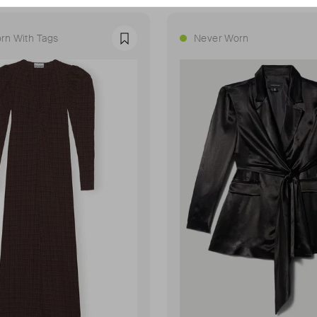
rn With Tags
Never Worn
Favourite