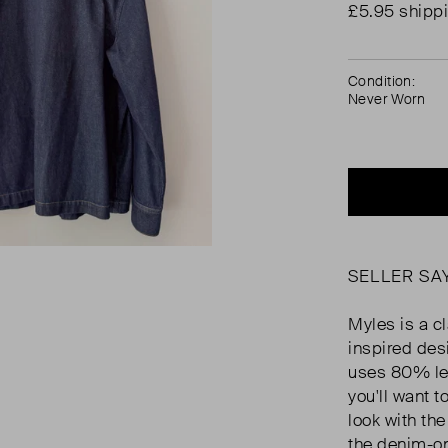
£5.95 shipp
Condition:
Never Worn
SELLER SA
Myles is a c
inspired des
uses 80% les
you'll want 
look with the
the denim-o