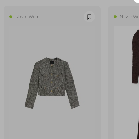
Never Worn
Never Wo
Favourite