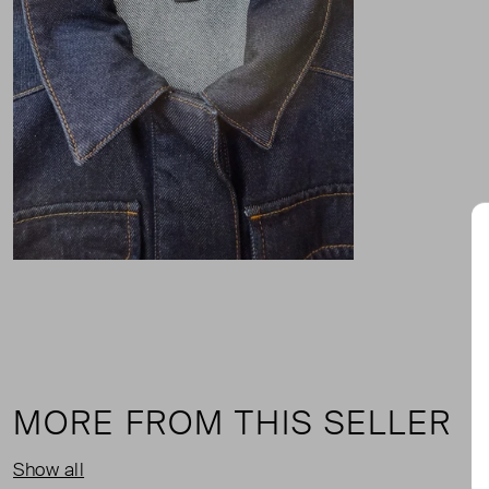
MORE FROM THIS SELLER
Show all