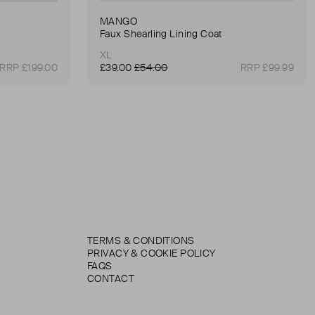
MANGO
Faux Shearling Lining Coat
XL
RRP £199.00
£39.00
£54.00
RRP £99.99
TERMS & CONDITIONS
PRIVACY & COOKIE POLICY
FAQS
CONTACT