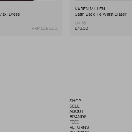
KAREN MILLEN
Maxi Dress
Satin Back Tie Waist Blazer
UK 16
RRP £295.00
£76.00
SHOP
SELL
ABOUT
BRANDS
FEES
RETURNS