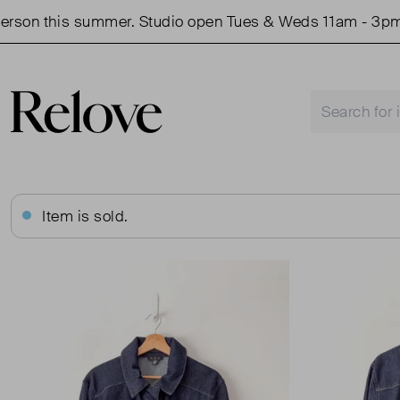
on this summer. Studio open Tues & Weds 11am - 3pm.
Item is sold.