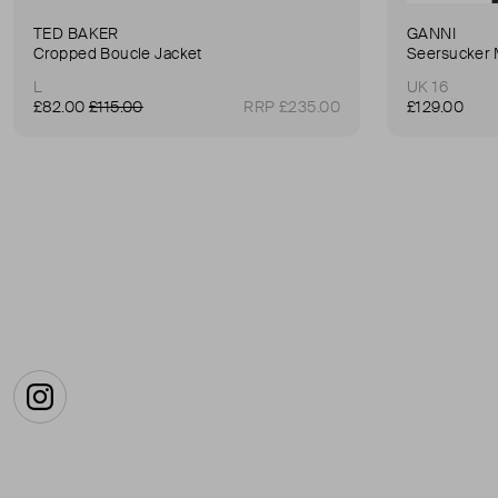
TED BAKER
GANNI
Cropped Boucle Jacket
Seersucker 
L
UK 16
£82.00
£115.00
RRP £235.00
£129.00
Instagram