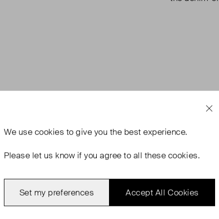
We use
cookies
to give you the best experience.
Please let us know if you agree to all these cookies.
Set my preferences
Accept All Cookies