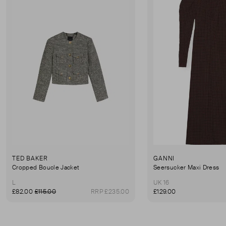
TED BAKER
GANNI
Cropped Boucle Jacket
Seersucker Maxi Dress
L
UK 16
£82.00
£115.00
RRP £235.00
£129.00