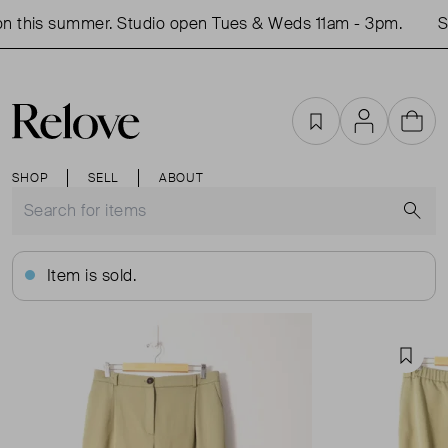
 this summer. Studio open Tues & Weds 11am - 3pm.
Sh
Favourites
Account
Cart
SHOP
SELL
ABOUT
S
Item is sold.
Favou