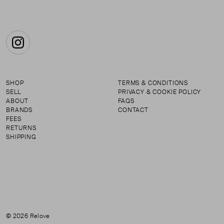
Instagram
SHOP
TERMS & CONDITIONS
SELL
PRIVACY & COOKIE POLICY
ABOUT
FAQS
BRANDS
CONTACT
FEES
RETURNS
SHIPPING
© 2026 Relove