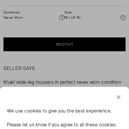
Condition:
Size:
Never Worn
16 ( UK 16 )
Condition
Si
SOLD OUT
SELLER SAYS
Khaki wide-leg trousers in perfect never worn condition
with elasticated back waistband, side seam pockets and
mock back pockets. Composition: 62% recycled
polyester, 20% viscose, 14% polyester, 4% elastane.
Lining: 100% recycled polyester. (See other my other
We use
cookies
to give you the best experience.
items for matching Monika waistcoat.)
Please let us know if you agree to all these cookies.