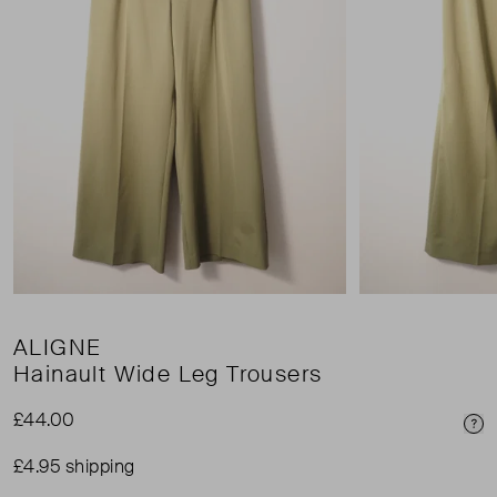
ALIGNE
Hainault Wide Leg Trousers
£44.00
Pri
£4.95 shipping