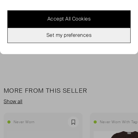
FROM THE BRAND
Accept All Cookies
Hainault trousers are the perfect warm weather staple.
Pair with the matching MONIKA waistcoat for a
Set my preferences
statement-making look.
MORE FROM THIS SELLER
Show all
Never Worn
Never Worn With Tag
Favourite