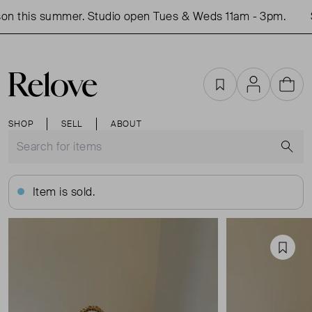
n this summer. Studio open Tues & Weds 11am - 3pm.
S
Favourites
Account
Cart
SHOP
SELL
ABOUT
S
Item is sold.
Favou