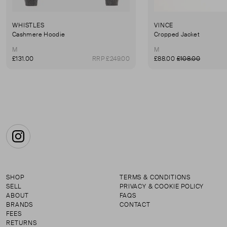
WHISTLES
VINCE
Cashmere Hoodie
Cropped Jacket
M
M
£131.00
RRP £249.00
£88.00
£108.00
Instagram
SHOP
TERMS & CONDITIONS
SELL
PRIVACY & COOKIE POLICY
ABOUT
FAQS
BRANDS
CONTACT
FEES
RETURNS