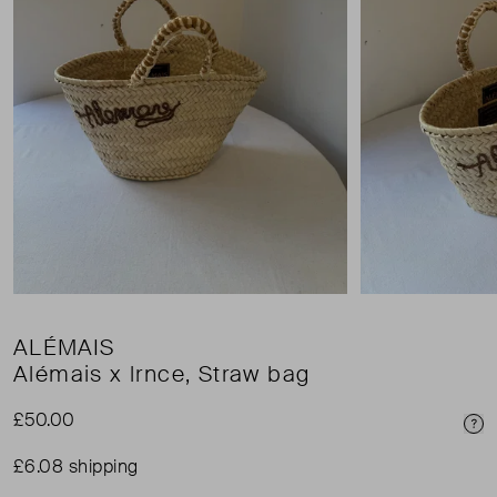
ALÉMAIS
Alémais x lrnce, Straw bag
£50.00
Pri
£6.08 shipping