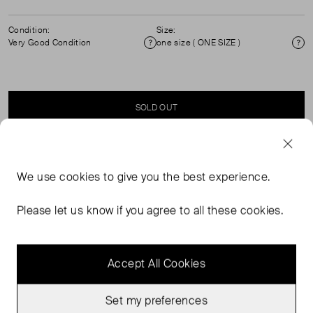
Condition:
Size:
Very Good Condition
one size ( ONE SIZE )
Condition
Si
SOLD OUT
SELLER SAYS
We use
cookies
to give you the best experience.
Alémais x lrnce, resort 2026, Marrakech Morocco, straw
Please let us know if you agree to all these cookies.
bag with an Alémais inscription in a darker straw.
Accept All Cookies
Set my preferences