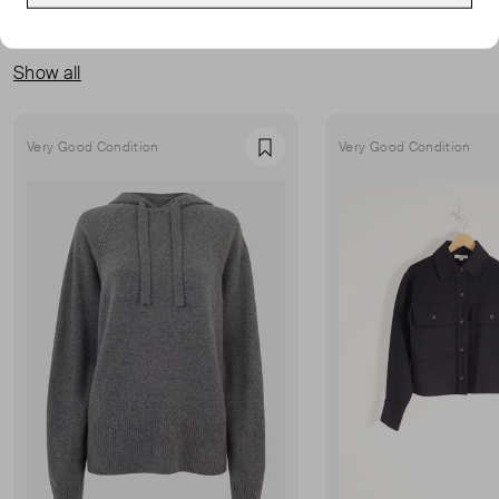
MORE FROM THIS SELLER
Show all
Very Good Condition
Very Good Condition
Favourite