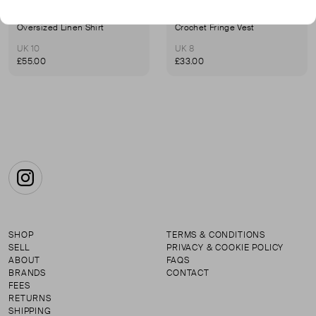
ZULU & ZEPHYR
ZULU & ZEPHYR
Oversized Linen Shirt
Crochet Fringe Vest
UK 10
UK 8
£55.00
£33.00
Instagram
SHOP
TERMS & CONDITIONS
SELL
PRIVACY & COOKIE POLICY
ABOUT
FAQS
BRANDS
CONTACT
FEES
RETURNS
SHIPPING