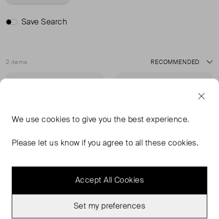
Save Search
2 items
Sort
Very Good Condition
Sold Out
Favourite
Favou
We use
cookies
to give you the best experience.
Please let us know if you agree to all these cookies.
Accept All Cookies
Set my preferences