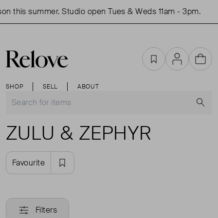
on this summer. Studio open Tues & Weds 11am - 3pm.
Favourites
Account
Cart
SHOP
SELL
ABOUT
S
ZULU & ZEPHYR
Favourite
Filters