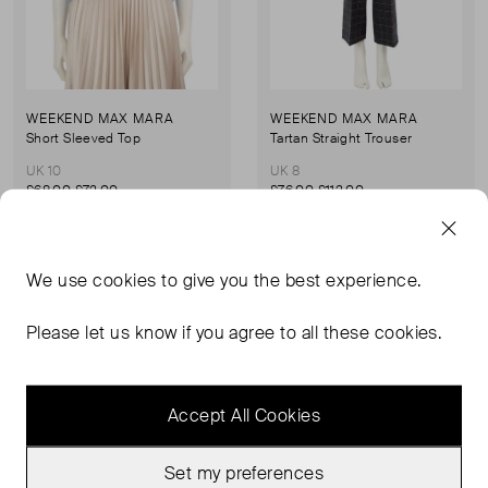
WEEKEND MAX MARA
WEEKEND MAX MARA
Short Sleeved Top
Tartan Straight Trouser
UK 10
UK 8
£68.00
£72.00
£76.00
£112.00
Sold Out
Sold Out
We use
cookies
to give you the best experience.
Favourite
Favou
Please let us know if you agree to all these cookies.
Accept All Cookies
Set my preferences