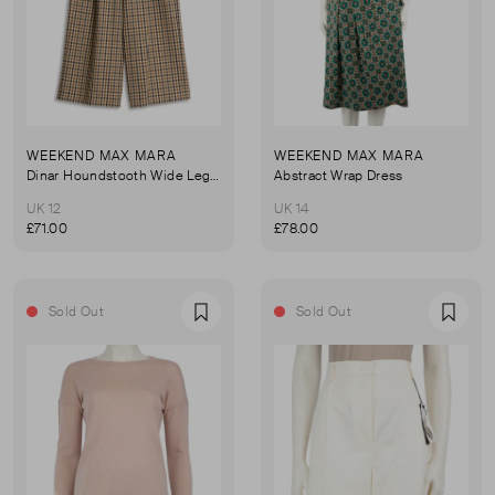
WEEKEND MAX MARA
WEEKEND MAX MARA
Dinar Houndstooth Wide Leg Trousers
Abstract Wrap Dress
UK 12
UK 14
£71.00
£78.00
Sold Out
Sold Out
Favourite
Favou