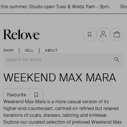
his summer. Studio open Tues & Weds 11am - 3pm.
Shop 
Favourites
Account
Cart
SHOP
SELL
ABOUT
S
WEEKEND MAX MARA
Favourite
Weekend Max Mara is a more casual version of its
higher-end counterpart, centred on refined but relaxed
iterations of coats, dresses, tailoring and knitwear.
Explore our curated selection of preloved Weekend Max