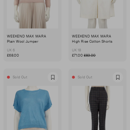
WEEKEND MAX MARA
WEEKEND MAX MARA
Plain Wool Jumper
High Rise Cotton Shorts
UK 6
UK 18
£68.00
£71.00
£83.00
Sold Out
Sold Out
Favourite
Favou