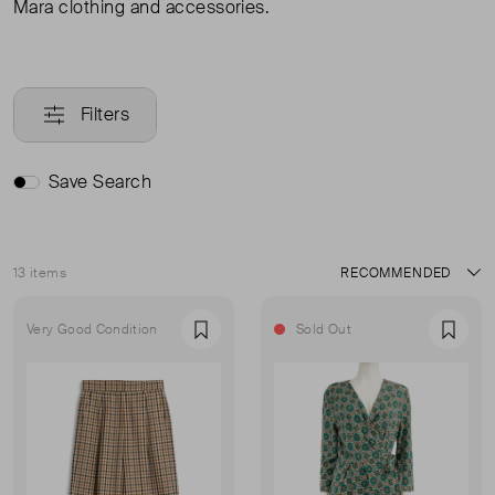
Mara clothing and accessories.
Filters
Save Search
13 items
Sort
Very Good Condition
Sold Out
Favourite
Favou