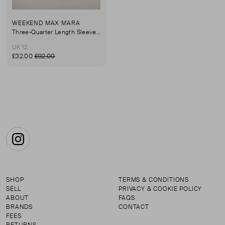
WEEKEND MAX MARA
Three-Quarter Length Sleeve Shirt
UK 12
£32.00
£92.00
Instagram
SHOP
TERMS & CONDITIONS
SELL
PRIVACY & COOKIE POLICY
ABOUT
FAQS
BRANDS
CONTACT
FEES