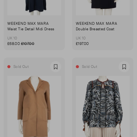
WEEKEND MAX MARA
WEEKEND MAX MARA
Waist Tie Detail Midi Dress
Double Breasted Coat
UK 10
UK 10
£68.00
£107.00
£197.00
Sold Out
Sold Out
Favourite
Favou