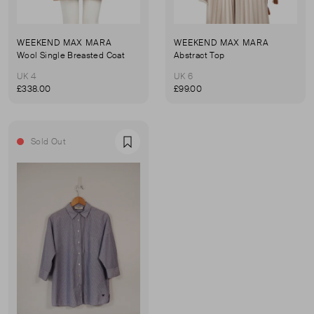
WEEKEND MAX MARA
WEEKEND MAX MARA
Wool Single Breasted Coat
Abstract Top
UK 4
UK 6
£338.00
£99.00
Sold Out
Favourite