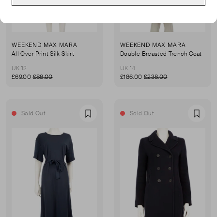
WEEKEND MAX MARA
WEEKEND MAX MARA
All Over Print Silk Skirt
Double Breasted Trench Coat
UK 12
UK 14
£69.00
£88.00
£186.00
£238.00
Sold Out
Sold Out
Favourite
Favou